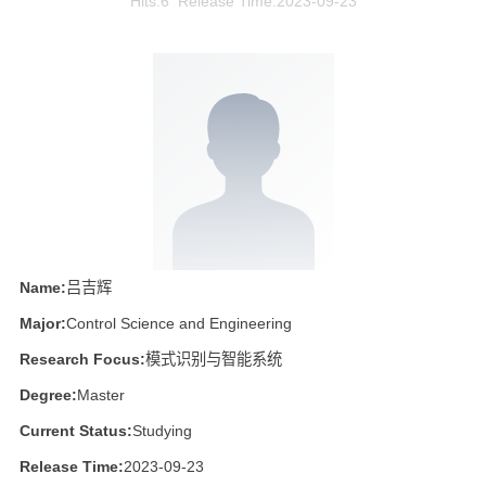
Hits:
6
Release Time:2023-09-23
Name:
吕吉辉
Major:
Control Science and Engineering
Research Focus:
模式识别与智能系统
Degree:
Master
Current Status:
Studying
Release Time:
2023-09-23