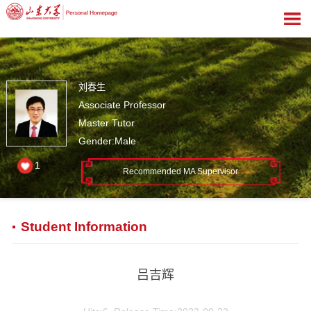
刘春生
Associate Professor
Master Tutor
Gender:Male
1
Recommended MA Supervisor
Student Information
吕吉辉