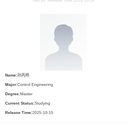
Hits:
55
Release Time:2025-10-15
Name:
孙丙帅
Major:
Control Engineering
Degree:
Master
Current Status:
Studying
Release Time:
2025-10-15