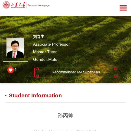
刘春生
Associate Professor
Master Tutor
Gender:Male
1
Recommended MA Supervisor
Student Information
孙丙帅