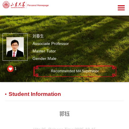
刘春生
Associate Professor
Master Tutor
Gender:Male
1
Recommended MA Supervisor
Student Information
郭钰