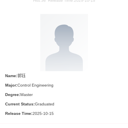
Hits:
36
Release Time:2025-10-15
Name:
郭钰
Major:
Control Engineering
Degree:
Master
Current Status:
Graduated
Release Time:
2025-10-15