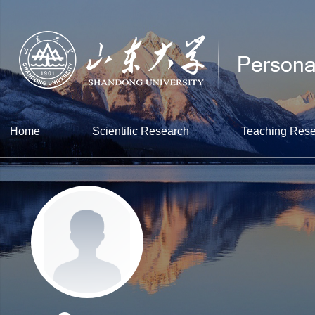
Home
Scientific Research
Teaching Res