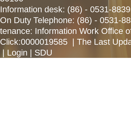
Information desk: (86) - 0531-883
On Duty Telephone: (86) - 0531-8
tenance: Information Work Office 
Click:
0000019585
| The Last Upda
|
Login
|
SDU