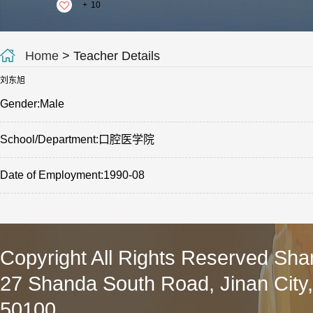
+
10
Home
> Teacher Details
刘东旭
Gender:Male
School/Department:口腔医学院
Date of Employment:1990-08
Copyright All Rights Reserved Sha
27 Shanda South Road, Jinan City
50100