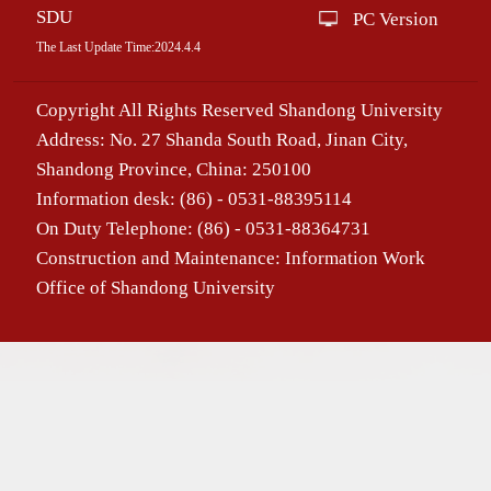
SDU
PC Version
The Last Update Time:
2024
.
4
.
4
Copyright All Rights Reserved Shandong University
Address: No. 27 Shanda South Road, Jinan City,
Shandong Province, China: 250100
Information desk: (86) - 0531-88395114
On Duty Telephone: (86) - 0531-88364731
Construction and Maintenance: Information Work
Office of Shandong University