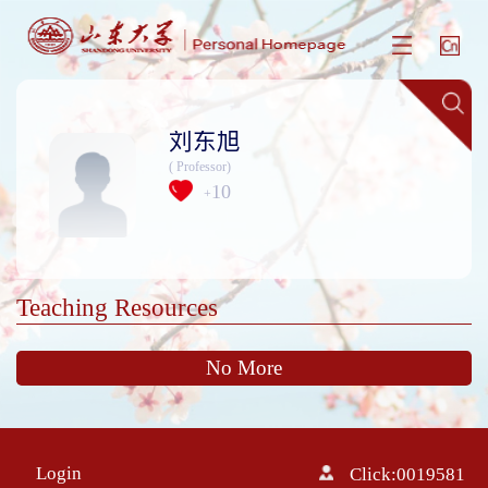
刘东旭
( Professor)
10
+
Teaching Resources
No More
Login
Click:
0019581