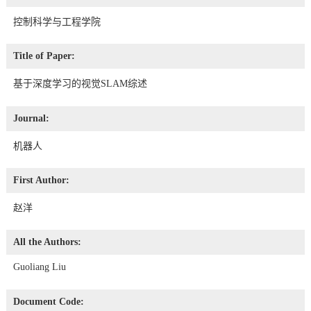
控制科学与工程学院
Title of Paper:
基于深度学习的视觉SLAM综述
Journal:
机器人
First Author:
赵洋
All the Authors:
Guoliang Liu
Document Code: