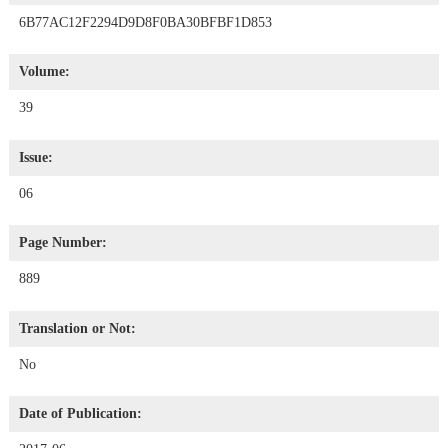
6B77AC12F2294D9D8F0BA30BFBF1D853
Volume:
39
Issue:
06
Page Number:
889
Translation or Not:
No
Date of Publication: