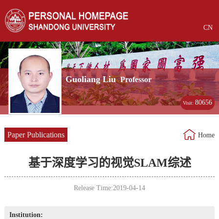
CN
Guoliang Liu
Professor
80656
Visit:
Paper Publications
Home
基于深度学习的视觉SLAM综述
Release Time:2019-04-14
Institution: