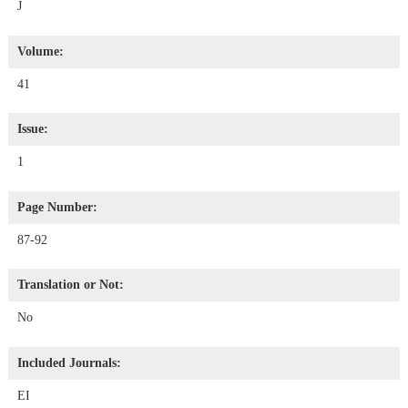
J
Volume:
41
Issue:
1
Page Number:
87-92
Translation or Not:
No
Included Journals:
EI