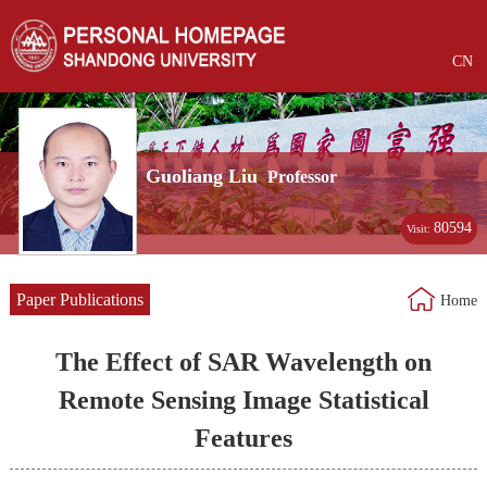
CN
Guoliang Liu
Professor
80594
Visit:
Paper Publications
Home
The Effect of SAR Wavelength on
Remote Sensing Image Statistical
Features