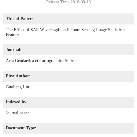
Release Time:2018-09-13
Title of Paper:
The Effect of SAR Wavelength on Remote Sensing Image Statistical
Features
Journal:
Acta Geodaetica et Cartographica Sinica
First Author:
Guoliang Liu
Indexed by:
Journal paper
Document Type: