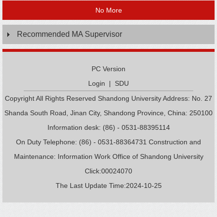
No More
Recommended MA Supervisor
PC Version
Login
|
SDU
Copyright All Rights Reserved Shandong University Address: No. 27
Shanda South Road, Jinan City, Shandong Province, China: 250100
Information desk: (86) - 0531-88395114
On Duty Telephone: (86) - 0531-88364731 Construction and
Maintenance: Information Work Office of Shandong University
Click:
00024070
The Last Update Time:
2024
-
10
-
25