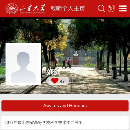
刘剑
47
Awards and Honours
2017年度山东省高等学校科学技术奖二等奖