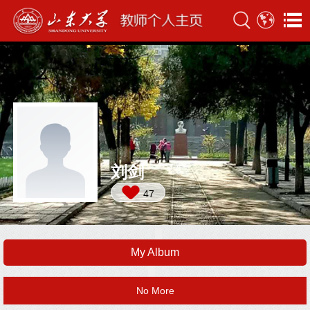
刘剑
47
My Album
No More