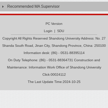
Recommended MA Supervisor
PC Version
Login
|
SDU
Copyright All Rights Reserved Shandong University Address: No. 27
Shanda South Road, Jinan City, Shandong Province, China: 250100
Information desk: (86) - 0531-88395114
On Duty Telephone: (86) - 0531-88364731 Construction and
Maintenance: Information Work Office of Shandong University
Click:
00024112
The Last Update Time:
2024
-
10
-
25