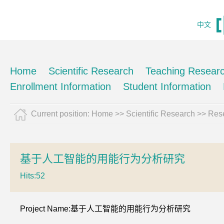
中文
Home
Scientific Research
Teaching Resear
Enrollment Information
Student Information
Current position:
Home
>>
Scientific Research
>>
Rese
基于人工智能的用能行为分析研究
Hits:
52
Project Name:基于人工智能的用能行为分析研究