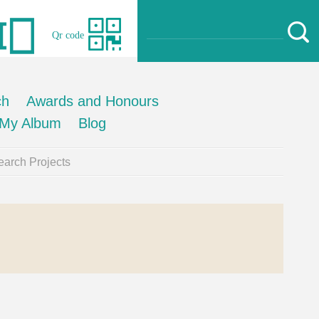
Qr code
ch
Awards and Honours
My Album
Blog
arch Projects