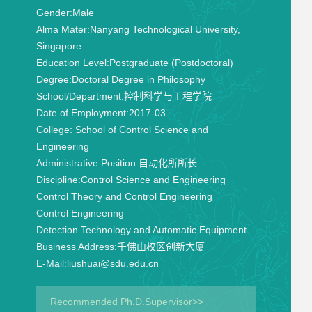
Gender:
Male
Alma Mater:
Nanyang Technological University,
Singapore
Education Level:
Postgraduate (Postdoctoral)
Degree:
Doctoral Degree in Philosophy
School/Department:
控制科学与工程学院
Date of Employment:
2017-03
College:
School of Control Science and
Engineering
Administrative Position:
自动化所所长
Discipline:
Control Science and Engineering
Control Theory and Control Engineering
Control Engineering
Detection Technology and Automatic Equipment
Business Address:
千佛山校区创新大厦
E-Mail:
liushuai@sdu.edu.cn
Recommended Ph.D.Supervisor>>