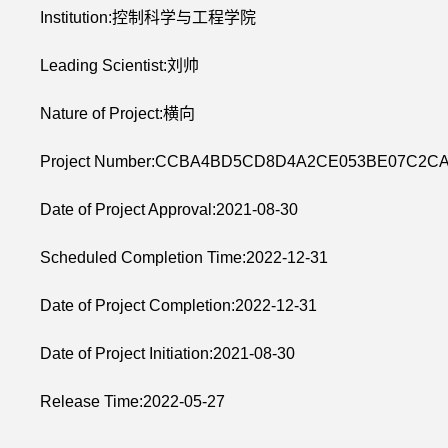
Institution:控制科学与工程学院
Leading Scientist:刘帅
Nature of Project:横向
Project Number:CCBA4BD5CD8D4A2CE053BE07C2C
Date of Project Approval:2021-08-30
Scheduled Completion Time:2022-12-31
Date of Project Completion:2022-12-31
Date of Project Initiation:2021-08-30
Release Time:2022-05-27