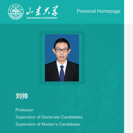
Personal Homepage
刘帅
Professor
Supervisor of Doctorate Candidates
Supervisor of Master's Candidates