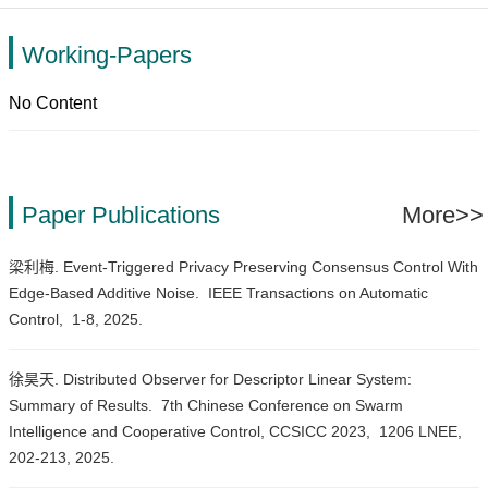
Working-Papers
No Content
Paper Publications
More>>
梁利梅. Event-Triggered Privacy Preserving Consensus Control With
Edge-Based Additive Noise.
IEEE Transactions on Automatic
Control,
1-8,
2025.
徐昊天. Distributed Observer for Descriptor Linear System:
Summary of Results.
7th Chinese Conference on Swarm
Intelligence and Cooperative Control, CCSICC 2023,
1206 LNEE,
202-213,
2025.