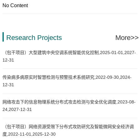
No Content
Research Projects
More>>
（包干项目）大型建筑中央空调系统智能优化控制,2025-01-01,2027-
12-31
传染病多病原实时智慧检测与预警技术系统研究,2022-09-30,2024-
12-31
网络攻击下的信息物理系统分布式攻击检测与安全优化调度,2023-08-
24,2027-12-31
（包干项目）网络资源受限下分布式攻防研究及智能微网安全经济调
度,2022-11-01,2025-12-30