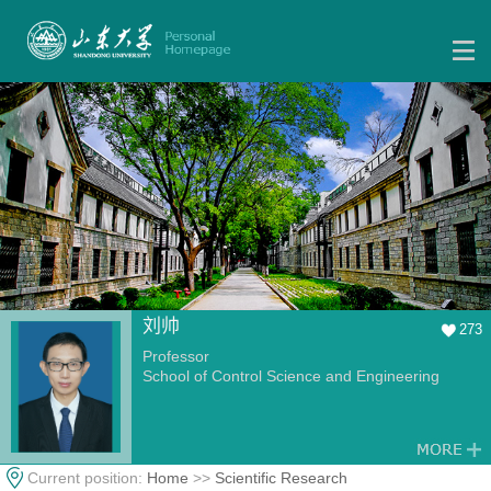
刘帅
273
Professor
School of Control Science and Engineering
Current position:
Home
>>
Scientific Research