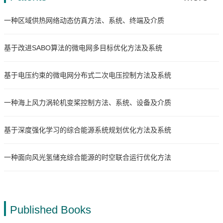
一种区域供热网络动态仿真方法、系统、终端及介质
基于改进SABO算法的微电网多目标优化方法及系统
基于电压约束的微电网分布式二次电压控制方法及系统
一种海上风力涡轮机变桨控制方法、系统、设备及介质
基于深度强化学习的综合能源系统规划优化方法及系统
一种面向风光氢储充综合能源的时空联合运行优化方法
Published Books