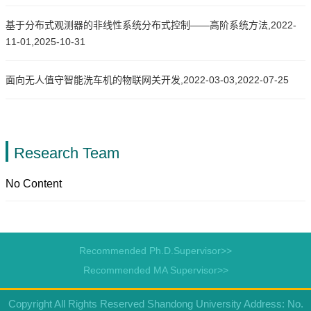
基于分布式观测器的非线性系统分布式控制——高阶系统方法,2022-
11-01,2025-10-31
面向无人值守智能洗车机的物联网关开发,2022-03-03,2022-07-25
Research Team
No Content
Recommended Ph.D.Supervisor>>
Recommended MA Supervisor>>
Copyright All Rights Reserved Shandong University Address: No.