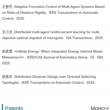
王誉杰. Adaptive Formation Control of Multi-Agent Systems Based
on Ratio-of-Distance Rigidity.
IEEE Transactions on Automatic
Control,
2025.
王小文. Distributed multi-agent reinforcement learning for multi-
objective optimal dispatch of microgrids.
ISA Transactions,
2025.
张承慧. <i>Meta-Energy: When Integrated Energy Internet Meets
Metaverse</i>.
IEEE/CAA Journal of Automatica Sinica,
10,
580,
2025.
徐昊天. Distributed Observer Design over Directed Switching
Topologies.
IEEE Transactions on Automatic Control,
2024.
Patents
More>>