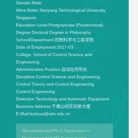
Gender:
Male
Alma Mater:
Nanyang Technological University,
Singapore
Education Level:
Postgraduate (Postdoctoral)
Degree:
Doctoral Degree in Philosophy
School/Department:
控制科学与工程学院
Date of Employment:
2017-03
College:
School of Control Science and
Engineering
Administrative Position:
自动化所所长
Discipline:
Control Science and Engineering
Control Theory and Control Engineering
Control Engineering
Detection Technology and Automatic Equipment
Business Address:
千佛山校区创新大厦
E-Mail:
liushuai@sdu.edu.cn
Recommended Ph.D.Supervisor>>