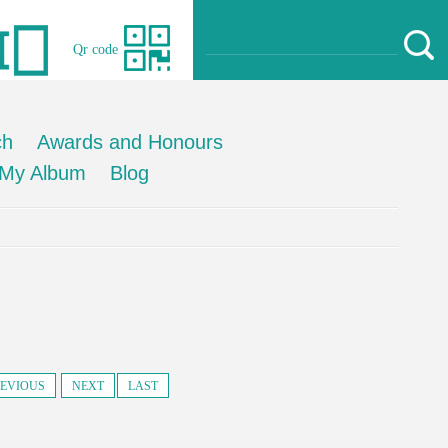
Qr code
ch
Awards and Honours
My Album
Blog
EVIOUS
NEXT
LAST