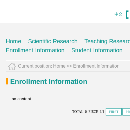
中文
Home
Scientific Research
Teaching Resear
Enrollment Information
Student Information
Current position:
Home
>>
Enrollment Information
Enrollment Information
no content
TOTAL 0 PIECE 1/1
FIRST
PR