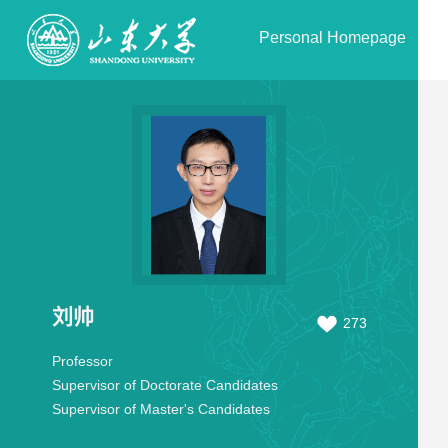
Personal Homepage
刘帅
273
Professor
Supervisor of Doctorate Candidates
Supervisor of Master's Candidates