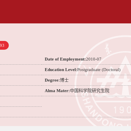
93
Date of Employment:
2010-07
Education Level:
Postgraduate (Doctoral)
Degree:
博士
Alma Mater:
中国科学院研究生院