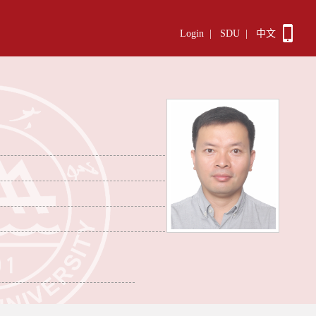
Login
|
SDU
|
中文