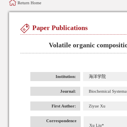
Return Home
Paper Publications
Volatile organic compositio
Institution:
海洋学院
Journal:
Biochemical Systema
First Author:
Ziyue Xu
Correspondence
Xu Liu*