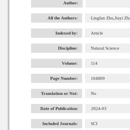
Author:
All the Authors:
Lingfan Zhu,Jiayi Zh
Indexed by:
Article
Discipline:
Natural Science
Volume:
114
Page Number:
104809
Translation or Not:
No
Date of Publication:
2024-03
Included Journals:
SCI