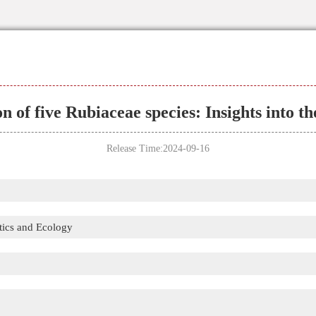
n of five Rubiaceae species: Insights into t
Release Time:2024-09-16
tics and Ecology