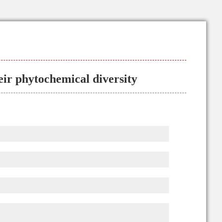
heir phytochemical diversity