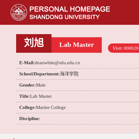
刘旭
Lab Master
Visit:
000026
E-Mail:
deanwhite@sdu.edu.cn
School/Department:
海洋学院
Gender:
Male
Title:
Lab Master
College:
Marine College
Discipline: