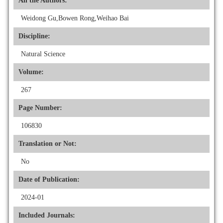
All the Authors:
Weidong Gu,Bowen Rong,Weihao Bai
Discipline:
Natural Science
Volume:
267
Page Number:
106830
Translation or Not:
No
Date of Publication:
2024-01
Included Journals: