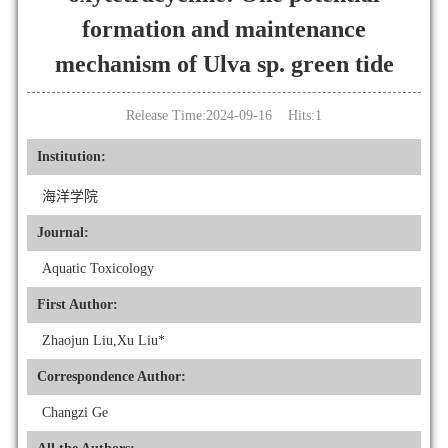
formation and maintenance
mechanism of Ulva sp. green tide
Release Time:2024-09-16 Hits:
1
Institution:
海洋学院
Journal:
Aquatic Toxicology
First Author:
Zhaojun Liu,Xu Liu*
Correspondence Author:
Changzi Ge