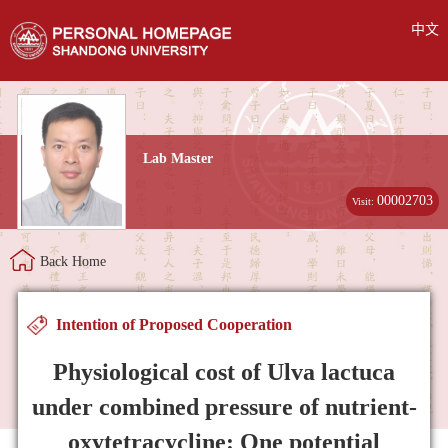
中文
Lab Master
00002703
Visit:
Back Home
Intention of Proposed Cooperation
Physiological cost of Ulva lactuca
under combined pressure of nutrient-
oxytetracycline: One potential