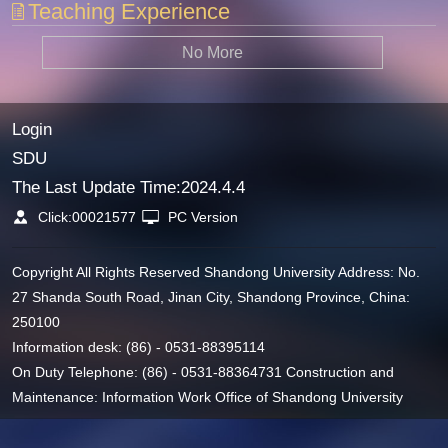
Teaching Experience
No More
Login
SDU
The Last Update Time:
2024
.
4
.
4
Click:
00021577
PC Version
Copyright All Rights Reserved Shandong University Address: No.
27 Shanda South Road, Jinan City, Shandong Province, China:
250100
Information desk: (86) - 0531-88395114
On Duty Telephone: (86) - 0531-88364731 Construction and
Maintenance: Information Work Office of Shandong University