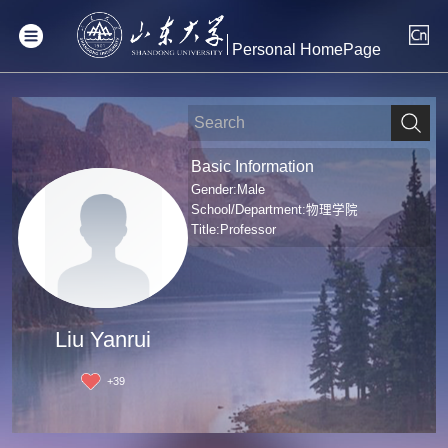
Personal HomePage
Basic Information
Gender:Male
School/Department:物理学院
Title:Professor
Liu Yanrui
+
39