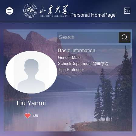
Personal HomePage
Basic Information
Gender:Male
School/Department:物理学院
Title:Professor
Liu Yanrui
+
39