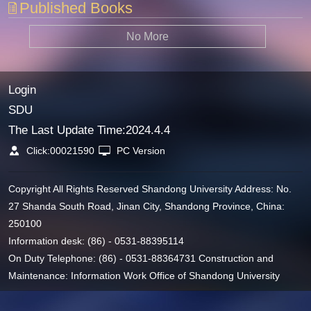
Published Books
No More
Login
SDU
The Last Update Time:
2024
.
4
.
4
Click:
00021590
PC Version
Copyright All Rights Reserved Shandong University Address: No.
27 Shanda South Road, Jinan City, Shandong Province, China:
250100
Information desk: (86) - 0531-88395114
On Duty Telephone: (86) - 0531-88364731 Construction and
Maintenance: Information Work Office of Shandong University