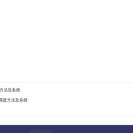
划方法及系统
调度方法及系统