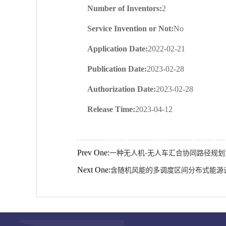
Number of Inventors:
2
Service Invention or Not:
No
Application Date:
2022-02-21
Publication Date:
2023-02-28
Authorization Date:
2023-02-28
Release Time:
2023-04-12
Prev One:
一种无人机-无人车汇合协同路径规
Next One:
含随机风能的多调度区间分布式能源