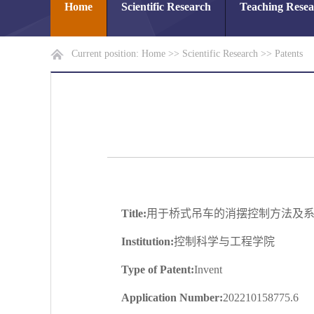
Home
Scientific Research
Teaching Rese
Current position:
Home
>>
Scientific Research
>>
Patents
Title:
用于桥式吊车的消摆控制方法及
Institution:
控制科学与工程学院
Type of Patent:
Invent
Application Number:
202210158775.6