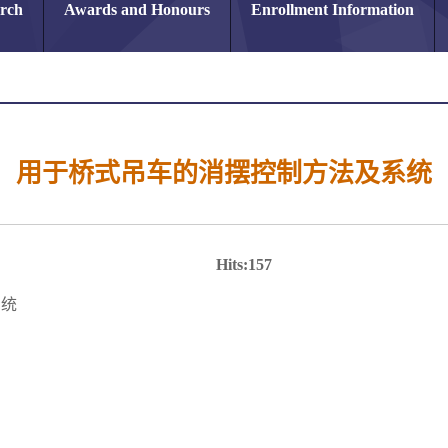
arch
Awards and Honours
Enrollment Information
用于桥式吊车的消摆控制方法及系统
Hits:
157
系统