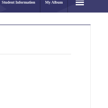
Student Information
My Album