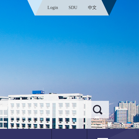
Login
SDU
中文