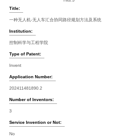
Hits:
5
Title:
一种无人机-无人车汇合协同路径规划方法及系统
Institution:
控制科学与工程学院
Type of Patent:
Invent
Application Number:
202411481890.2
Number of Inventors:
3
Service Invention or Not:
No