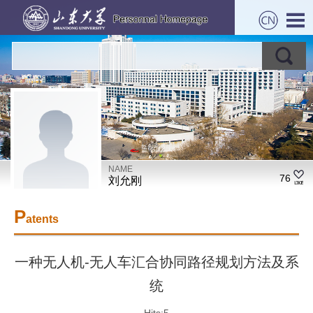
NAME
76
刘允刚
P
atents
一种无人机-无人车汇合协同路径规划方法及系
统