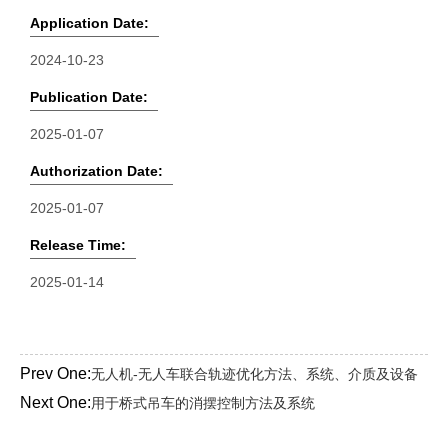
Application Date:
2024-10-23
Publication Date:
2025-01-07
Authorization Date:
2025-01-07
Release Time:
2025-01-14
Prev One:
无人机-无人车联合轨迹优化方法、系统、介质及设备
Next One:
用于桥式吊车的消摆控制方法及系统