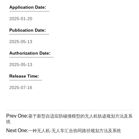
Application Date:
2025-01-20
Publication Date:
2025-05-13
Authorization Date:
2025-05-13
Release Time:
2025-07-16
Prev One:
基于新型自适应防碰撞模型的无人机轨迹规划方法及系
统
Next One:
一种无人机-无人车汇合协同路径规划方法及系统