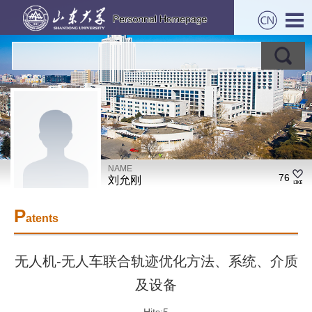
NAME
76
刘允刚
P
atents
无人机-无人车联合轨迹优化方法、系统、介质
及设备