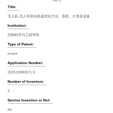
Hits:
5
Title:
无人机-无人车联合轨迹优化方法、系统、介质及设备
Institution:
控制科学与工程学院
Type of Patent:
Invent
Application Number:
202510080571.9
Number of Inventors:
3
Service Invention or Not:
No