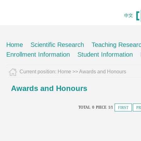
中文
Home
Scientific Research
Teaching Resear
Enrollment Information
Student Information
Current position:
Home
>>
Awards and Honours
Awards and Honours
TOTAL 0 PIECE 1/1
FIRST
PR