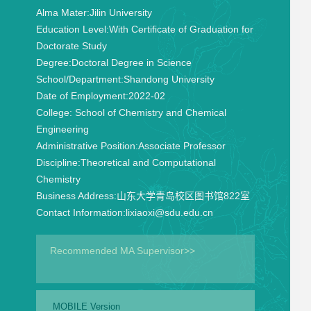
Alma Mater:
Jilin University
Education Level:
With Certificate of Graduation for
Doctorate Study
Degree:
Doctoral Degree in Science
School/Department:
Shandong University
Date of Employment:
2022-02
College:
School of Chemistry and Chemical
Engineering
Administrative Position:
Associate Professor
Discipline:
Theoretical and Computational
Chemistry
Business Address:
山东大学青岛校区图书馆822室
Contact Information:
lixiaoxi@sdu.edu.cn
Recommended MA Supervisor>>
MOBILE Version