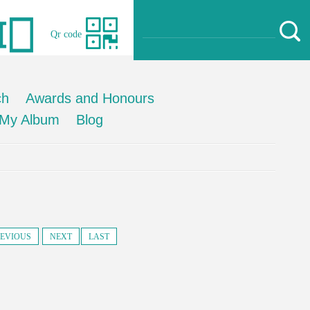
Qr code
ch
Awards and Honours
My Album
Blog
EVIOUS
NEXT
LAST