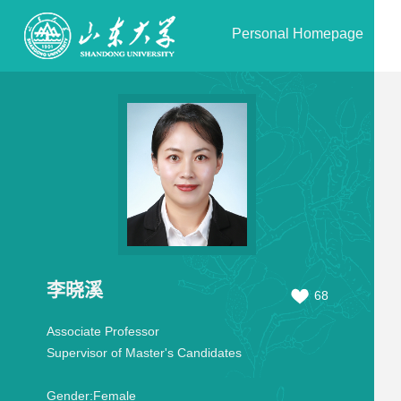
Personal Homepage
李晓溪
68
Associate Professor
Supervisor of Master's Candidates
Gender:
Female