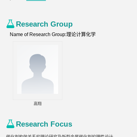
Research Group
Name of Research Group:理论计算化学
高翔
Research Focus
催化剂构效关系的理论研究及新型金属催化剂的理性设计