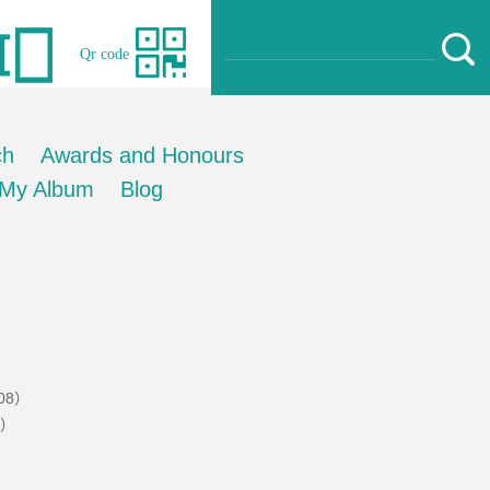
Qr code
ch
Awards and Honours
My Album
Blog
.08）
1）