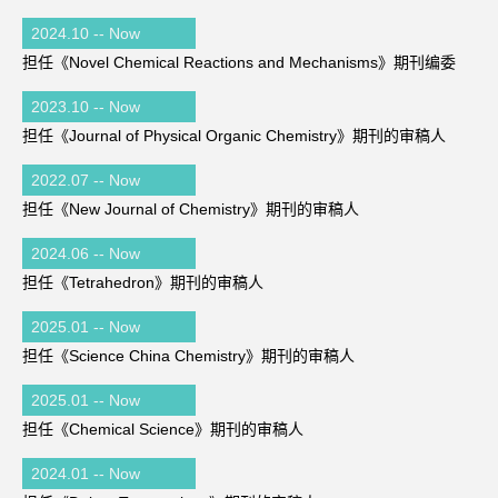
2024.10 -- Now
担任《Novel Chemical Reactions and Mechanisms》期刊编委
2023.10 -- Now
担任《Journal of Physical Organic Chemistry》期刊的审稿人
2022.07 -- Now
担任《New Journal of Chemistry》期刊的审稿人
2024.06 -- Now
担任《Tetrahedron》期刊的审稿人
2025.01 -- Now
担任《Science China Chemistry》期刊的审稿人
2025.01 -- Now
担任《Chemical Science》期刊的审稿人
2024.01 -- Now