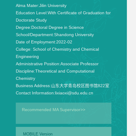
Alma Mater:
Jilin University
Education Level:
With Certificate of Graduation for
Doctorate Study
Degree:
Doctoral Degree in Science
School/Department:
Shandong University
Date of Employment:
2022-02
College:
School of Chemistry and Chemical
Engineering
Administrative Position:
Associate Professor
Discipline:
Theoretical and Computational
Chemistry
Business Address:
山东大学青岛校区图书馆822室
Contact Information:
lixiaoxi@sdu.edu.cn
Recommended MA Supervisor>>
MOBILE Version