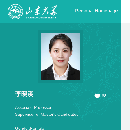
Personal Homepage
李晓溪
68
Associate Professor
Supervisor of Master's Candidates
Gender:
Female