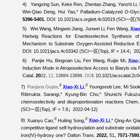
4)
Yangxing Sun, Keke Ren, Zhentao Zhang, Yanzhi Li
Wei-Qiao Deng, Hui Yao,* Palladium-Catalyzed O-Glyco
5396-5401
. DOI: 10.1021/acs.orglett.4c02019 (SCI
(T
一区
5)
Wei Wang, Mingwei Jiang, Junwei Li, Fen Wang,
Xiao
Hartwig Reactions for Enantioselective Synthesis 
Mechanism to Substrate Oxygen-Assisted Reductive El
DOI: 10.1021/jacs.4c03342 (SCI
(Top), IF = 14.4
20
一区
；
6)
Panjie Hu, Bingxian Liu, Fen Wang, Ruijie Mi,
Xiao-
Induction Mode in Atroposelective Access to Biaryls vi
Catal.
20
22,
12
, 13884-13896
.
DO
I: 10.1021/acscatal.2c
#
#
7)
Ranjana Gupta,
Xiao-Xi Li
,
Youngseob Lee, Mi Sook 
Ritimukta Sarangi,* Kyung-Bin Cho,* Shunichi Fuk
chemoselectivity and disproportionation reactions
Chem. 
(SCI
(Top), IF = 7.6
2022-04-12)
一区
；
#
#
8)
Xuanyu Cao,
Huiling Song,
Xiao-Xi Li
,* Qing-An Qia
competitive ligand self-hydroxylation and substrate oxida
iron(IV)-hydroxy one?
Dalton Trans.
2022,
51
, 7571-7580