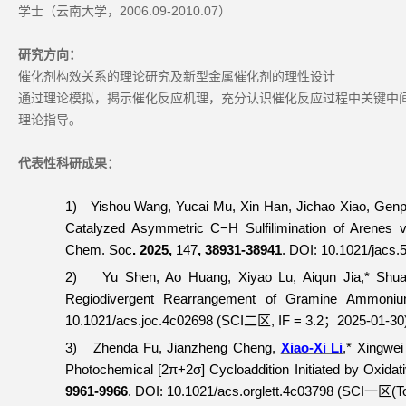
学士（云南大学，2006.09-2010.07）
研究方向：
催化剂构效关系的理论研究及新型金属催化剂的理性设计
通过理论模拟，揭示催化反应机理，充分认识催化反应过程中关键中
理论指导。
代表性科研成果：
1)
Yishou Wang, Yucai Mu, Xin Han, Jichao Xiao, Gen
Catalyzed Asymmetric C−H Sulfilimination of Arenes
Chem. Soc
. 2025,
147
, 38931-38941
.
DOI: 10.1021/jacs.
2)
Yu Shen, Ao Huang, Xiyao Lu, Aiqun Jia,* Shu
Regiodivergent Rearrangement of Gramine Ammoni
10.1021/acs.joc.4c02698 (SCI
, IF = 3.2
2025-01-30
二区
；
3)
Zhenda Fu, Jianzheng Cheng,
Xiao-Xi Li
,* Xingwei
Photochemical [2π+2σ] Cycloaddition Initiated by Oxidati
9961-9966
. DOI: 10.1021/acs.orglett.4c03798 (SCI
(T
一区