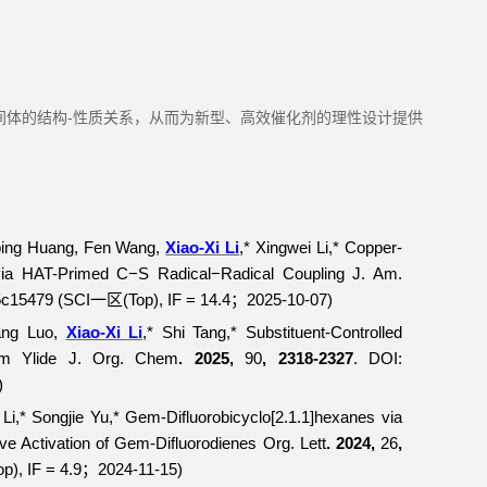
间体的结构-性质关系，从而为新型、高效催化剂的理性设计提供
ping Huang, Fen Wang,
Xiao-Xi Li
,* Xingwei Li,* Copper-
 via HAT-Primed C−S Radical−Radical Coupling
J. Am.
5c15479 (SCI
(Top), IF = 14.4
2025-10-07)
一区
；
ang Luo,
Xiao-Xi Li
,* Shi Tang,* Substituent-Controlled
um Ylide
J. Org. Chem
. 2025,
90
, 2318-2327
. DOI:
)
 Li,* Songjie Yu,*
Gem
-Difluorobicyclo[2.1.1]hexanes via
ve Activation of
Gem
-Difluorodienes
Org. Lett
. 2024,
26
,
op), IF = 4.9
2024-11-15)
；