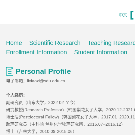
中文
Home
Scientific Research
Teaching Resear
Enrollment Information
Student Information
Personal Profile
电子邮箱：lixiaoxi@sdu.edu.cn
个人经历
：
副研究员（山东大学，2022.02-至今）
研究教授(Research Professor)（韩国梨花女子大学，2020.12-2021
博士后(Postdoctoral Fellow)（韩国梨花女子大学，2017.01−2020.1
助理研究员（中科院 兰州化学物理研究所，2015.07−2016.12）
博士（吉林大学，2010.09-2015.06）