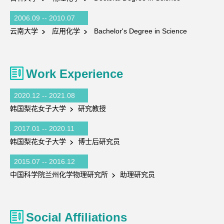
2006.09 -- 2010.07
云南大学
应用化学
Bachelor's Degree in Science
Work Experience
2020.12 -- 2021.08
韩国梨花女子大学
研究教授
2017.01 -- 2020.11
韩国梨花女子大学
博士后研究员
2015.07 -- 2016.12
中国科学院兰州化学物理研究所
助理研究员
Social Affiliations