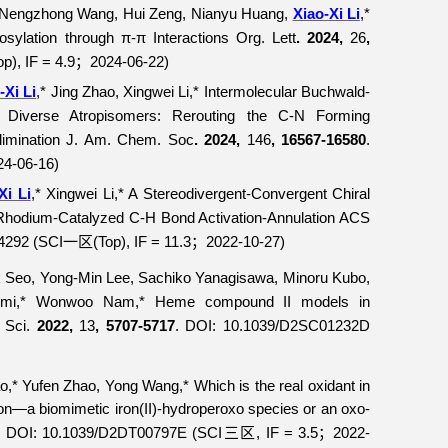
, Nengzhong Wang, Hui Zeng, Nianyu Huang,
Xiao-Xi Li
,*
sylation through π-π Interactions
Org. Lett
. 2024,
26
,
op), IF = 4.9
2024-06-22)
；
-Xi Li
,* Jing Zhao, Xingwei Li,* Intermolecular Buchwald-
of Diverse Atropisomers: Rerouting the C-N Forming
imination
J. Am. Chem. Soc
. 2024,
146
, 16567-16580
.
24-06-16)
Xi Li
,* Xingwei Li,* A Stereodivergent-Convergent Chiral
a Rhodium-Catalyzed C-H Bond Activation-Annulation
ACS
04292 (SCI
(Top), IF = 11.3
2022-10-27)
一区
；
Seo, Yong-Min Lee, Sachiko Yanagisawa, Minoru Kubo,
uzumi,* Wonwoo Nam,* Heme compound II models in
Sci.
2022,
13
, 5707-5717
. DOI: 10.1039/D2SC01232D
o,* Yufen Zhao, Yong Wang,* Which is the real oxidant in
tion—a biomimetic iron(II)-hydroperoxo species or an oxo-
. DOI: 10.1039/D2DT00797E (SCI
, IF = 3.5
2022-
三区
；