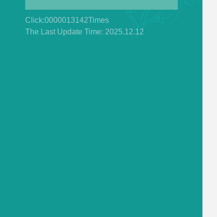
Click:
0000013142
Times
The Last Update Time:
2025
.
12
.
12