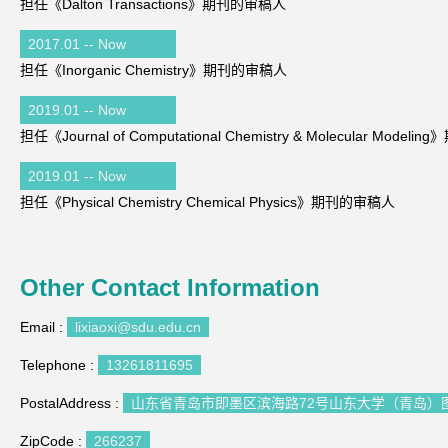
担任《Dalton Transactions》期刊的审稿人
2017.01 -- Now
担任《Inorganic Chemistry》期刊的审稿人
2019.01 -- Now
担任《Journal of Computational Chemistry & Molecular Mode
2019.01 -- Now
担任《Physical Chemistry Chemical Physics》期刊的审稿人
Other Contact Information
Email :
lixiaoxi@sdu.edu.cn
Telephone :
13261811695
PostalAddress :
山东省青岛市即墨区滨海路72号山东大学（青岛）图
ZipCode :
266237