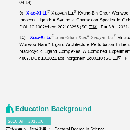
04-14)
#
#
9)
Xiao-Xi Li
,
Xiaoyan Lu,
Kyung-Bin Cho,* Wonwoo 
Innocent Ligand: A Synthetic Chameleon Species in Oxi
DOI:
10.1002/chem.202103295 (SCI
, IF = 3.9
2021-
三区
；
#
#
#
10)
Xiao-Xi Li
,
Shan-Shan Xue,
Xiaoyan Lu
,
Mi Soo
Wonwoo Nam,* Ligand Architecture Perturbation Influen
Macrocyclic Ligand Complexes: A Combined Experiment
4067
. DOI: 10.1021/acs.inorgchem.1c00110 (SCI
, IF 
二区
Education Background
2010.09 -- 2015.06
吉林大学
物理化学
Doctoral Degree in Science