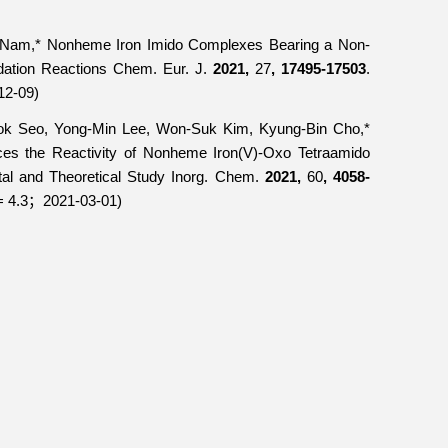
Nam,* Nonheme Iron Imido Complexes Bearing a Non-
dation Reactions
Chem. Eur. J.
2021,
27
, 17495-17503
.
12-09)
k Seo, Yong-Min Lee, Won-Suk Kim, Kyung-Bin Cho,*
ces the Reactivity of Nonheme Iron(V)-Oxo Tetraamido
al and Theoretical Study
Inorg. Chem.
2021,
60
, 4058-
= 4.3
2021-03-01)
；