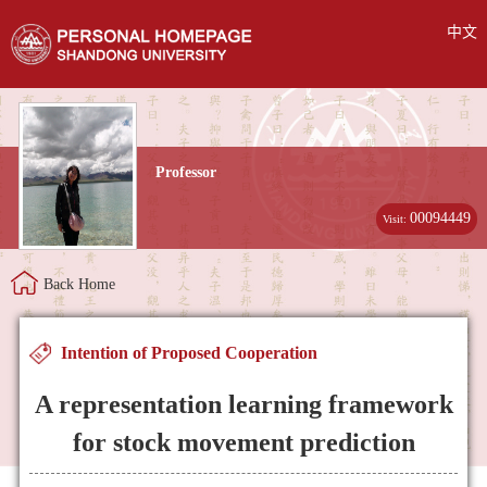
中文
Professor
00094449
Visit:
Back Home
Intention of Proposed Cooperation
A representation learning framework
for stock movement prediction