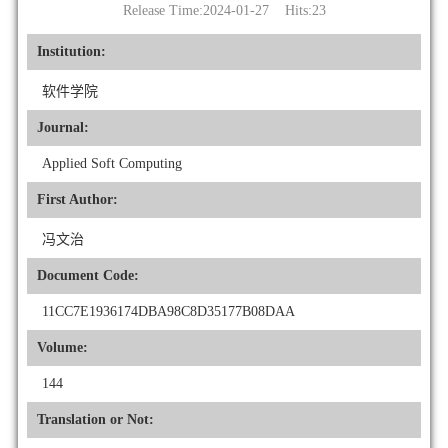
Release Time:2024-01-27 Hits:
23
Institution:
软件学院
Journal:
Applied Soft Computing
First Author:
冯文治
Document Code:
11CC7E1936174DBA98C8D35177B08DAA
Volume:
144
Translation or Not: