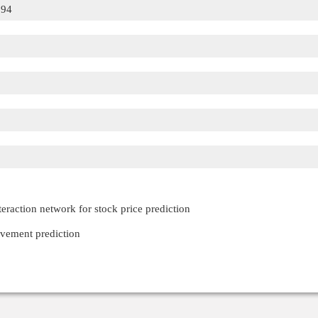
594
raction network for stock price prediction
ovement prediction