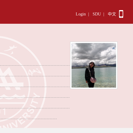
Login
|
SDU
|
中文