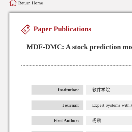
Return Home
Paper Publications
MDF-DMC: A stock prediction mode
Institution:
软件学院
Journal:
Expert Systems with 
First Author:
杨震