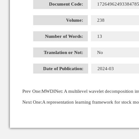
Document Code:
1726496249338478
Volume:
238
Number of Words:
13
Translation or Not:
No
Date of Publication:
2024-03
Prev One:
MWDINet: A multilevel wavelet decomposition inte
Next One:
A representation learning framework for stock m