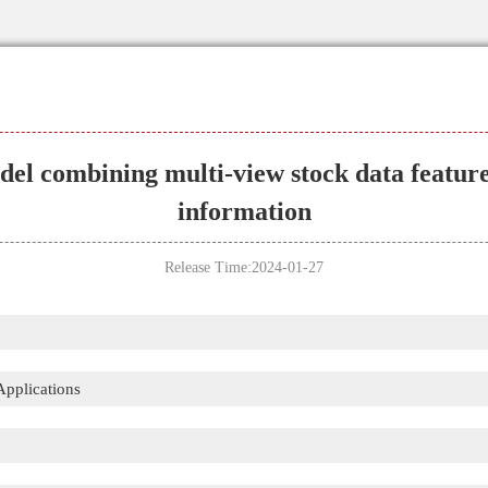
l combining multi-view stock data feature
information
Release Time:2024-01-27
Applications