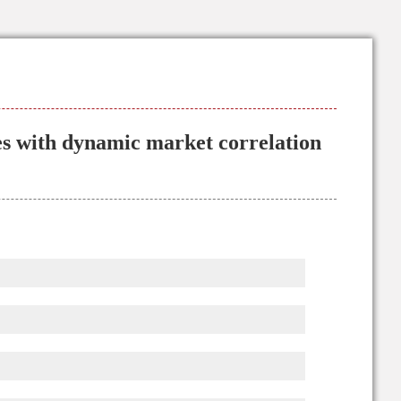
s with dynamic market correlation