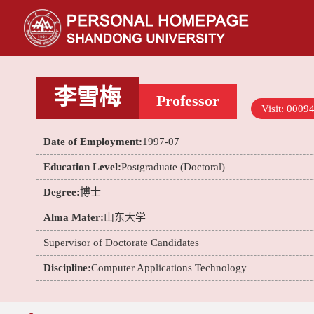
李雪梅
Professor
Visit:
0009
Date of Employment:
1997-07
Education Level:
Postgraduate (Doctoral)
Degree:
博士
Alma Mater:
山东大学
Supervisor of Doctorate Candidates
Discipline:
Computer Applications Technology