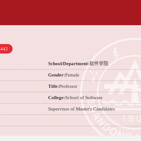
4442
School/Department:
软件学院
Gender:
Female
Title:
Professor
College:
School of Software
Supervisor of Master's Candidates