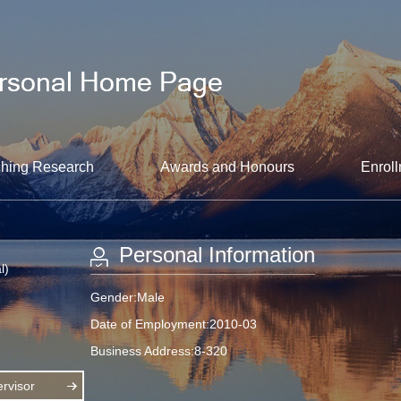
hing Research
Awards and Honours
Enroll
Personal Information
l)
Gender:Male
Date of Employment:2010-03
Business Address:8-320
rvisor