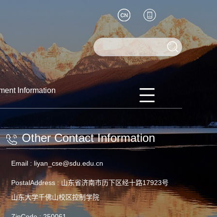
ment Information
Other Contact Information
Email :
liyan_cse@sdu.edu.cn
PostalAddress :
山东省济南市历下区经十路17923号
山东大学千佛山校区控制学院
ZipCode :
250061