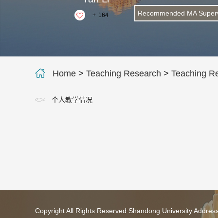
Recommended MA Superv
+
164
Home
>
Teaching Research
>
Teaching R
个人教学情况
Copyright All Rights Reserved Shandong University Addres