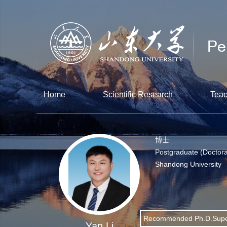
Home
Scientific Research
Teac
博士
Postgraduate (Doctora
Shandong University
Recommended Ph.D.Supe
Yan Li