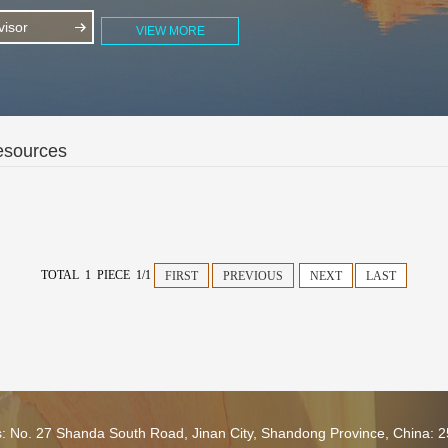
isor
VIEW MORE
esources
TOTAL 1 PIECE 1/1
FIRST
PREVIOUS
NEXT
LAST
s: No. 27 Shanda South Road, Jinan City, Shandong Province, China: 