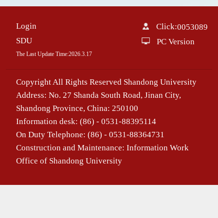
Login
Click:
0053089
SDU
PC Version
The Last Update Time:
2026
.
3
.
17
Copyright All Rights Reserved Shandong University
Address: No. 27 Shanda South Road, Jinan City,
Shandong Province, China: 250100
Information desk: (86) - 0531-88395114
On Duty Telephone: (86) - 0531-88364731
Construction and Maintenance: Information Work
Office of Shandong University