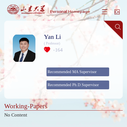
Yan Li
( Professor)
164
+
Recommended MA Supervisor
Recommended Ph.D.Supervisor
Working-Papers
No Content