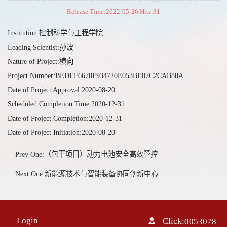
Release Time:2022-05-26 Hits:
31
Institution:控制科学与工程学院
Leading Scientist:孙波
Nature of Project:横向
Project Number:BEDEF6678F934720E053BE07C2CAB88A
Date of Project Approval:2020-08-20
Scheduled Completion Time:2020-12-31
Date of Project Completion:2020-12-31
Date of Project Initiation:2020-08-20
Prev One:（包干项目）动力电池安全高效管控
Next One:新能源技术与智能装备协同创新中心
Login
Click:
0053078