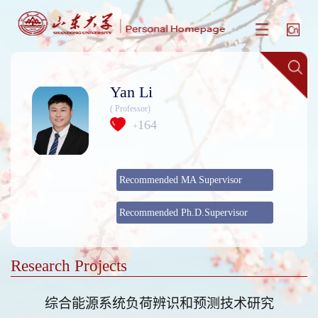
Yan Li
( Professor)
164
+
Recommended MA Supervisor
Recommended Ph.D.Supervisor
Research Projects
综合能源系统负荷辨识和预测技术研究