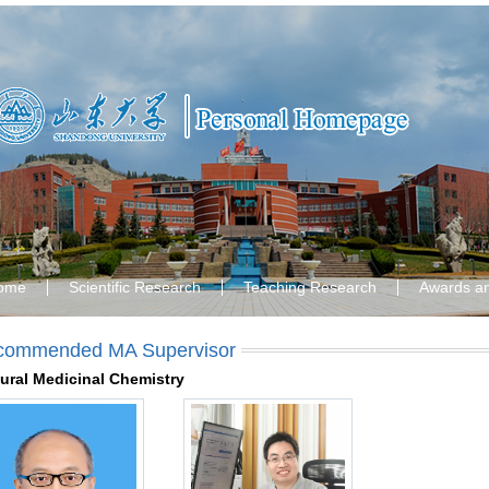
ome
Scientific Research
Teaching Research
Awards a
commended MA Supervisor
ural Medicinal Chemistry