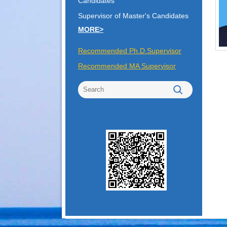
Candidates
Supervisor of Master's Candidates
MORE>
Recommended Ph.D.Supervisor
Recommended MA Supervisor