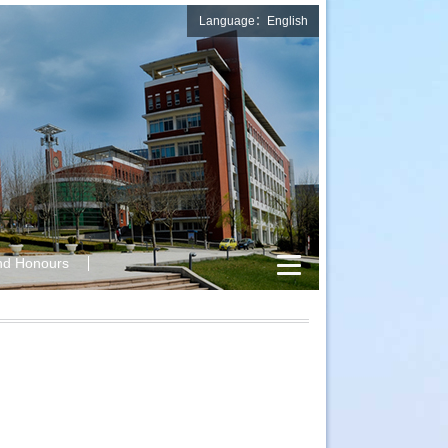
Language：English
nd Honours