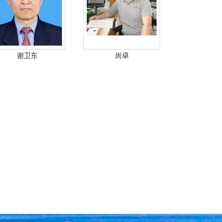
谢卫东
尚卓