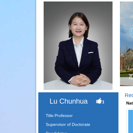
H
Re
Lu Chunhua
3
Nat
Title:Professor
Supervisor of Doctorate