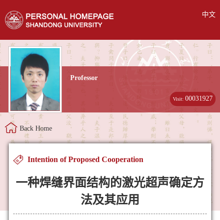
中文
Professor
00031927
Visit:
Back Home
Intention of Proposed Cooperation
一种焊缝界面结构的激光超声确定方
法及其应用