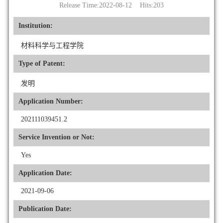
Release Time:2022-08-12 Hits:
203
Institution:
材料科学与工程学院
Type of Patent:
发明
Application Number:
202111039451.2
Service Invention or Not:
Yes
Application Date:
2021-09-06
Publication Date: