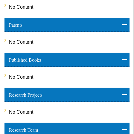
No Content
Patents
No Content
Published Books
No Content
Research Projects
No Content
Research Team