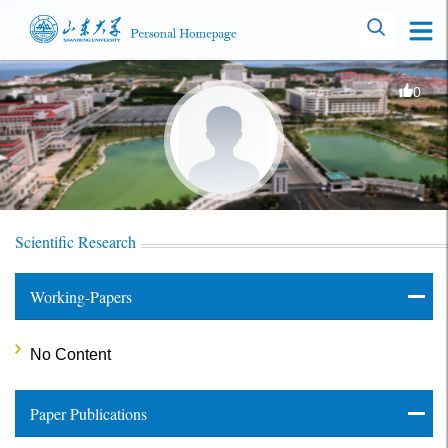
0
Scientific Research
Working-Papers
No Content
Paper Publications