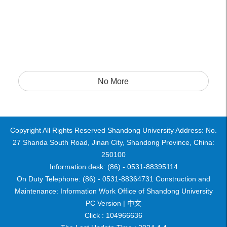
No More
Copyright All Rights Reserved Shandong University Address: No.
27 Shanda South Road, Jinan City, Shandong Province, China:
250100
Information desk: (86) - 0531-88395114
On Duty Telephone: (86) - 0531-88364731 Construction and
Maintenance: Information Work Office of Shandong University
PC Version |
中文
Click :
104966636