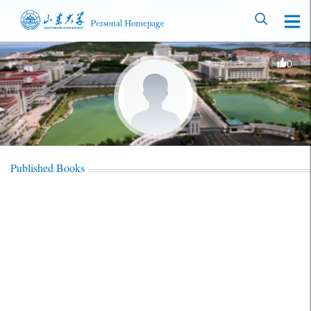
0
Published Books