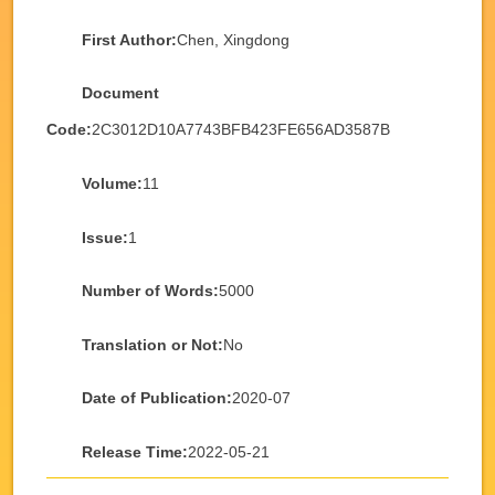
First Author:
Chen, Xingdong
Document
Code:
2C3012D10A7743BFB423FE656AD3587B
Volume:
11
Issue:
1
Number of Words:
5000
Translation or Not:
No
Date of Publication:
2020-07
Release Time:
2022-05-21