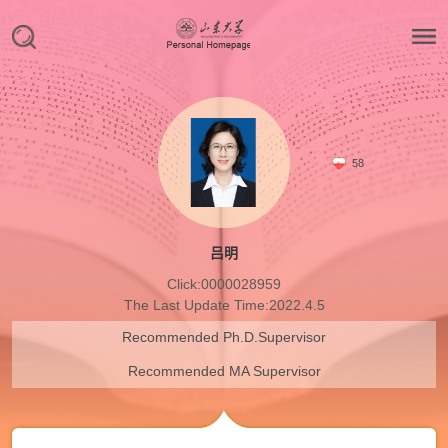
58
吕明
Click:
0000028959
The Last Update Time:
2022
.
4
.
5
Recommended Ph.D.Supervisor
Recommended MA Supervisor