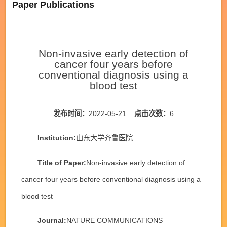
Paper Publications
Non-invasive early detection of
cancer four years before
conventional diagnosis using a
blood test
发布时间：
2022-05-21
点击次数：
6
Institution:
山东大学齐鲁医院
Title of Paper:
Non-invasive early detection of
cancer four years before conventional diagnosis using a
blood test
Journal:
NATURE COMMUNICATIONS