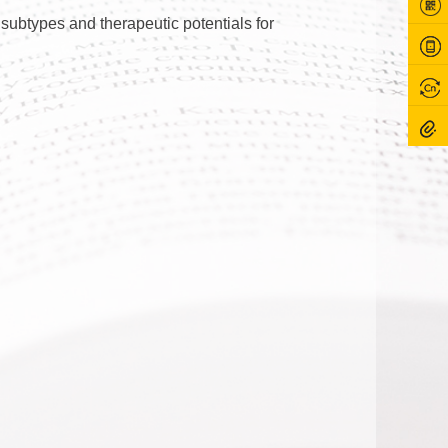
subtypes and therapeutic potentials for