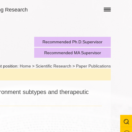
ng Research
Recommended Ph.D.Supervisor
Recommended MA Supervisor
t position:
Home
>
Scientific Research
>
Paper Publications
vironment subtypes and therapeutic