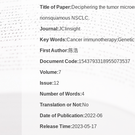
Title of Paper:
Deciphering the tumor microen
nonsquamous NSCLC.
Journal:
JCIinsight
Key Words:
Cancer immunotherapy;Genetic 
First Author:
陈浩
Document Code:
1543793318955073537
Volume:
7
Issue:
12
Number of Words:
4
Translation or Not:
No
Date of Publication:
2022-06
Release Time:
2023-05-17