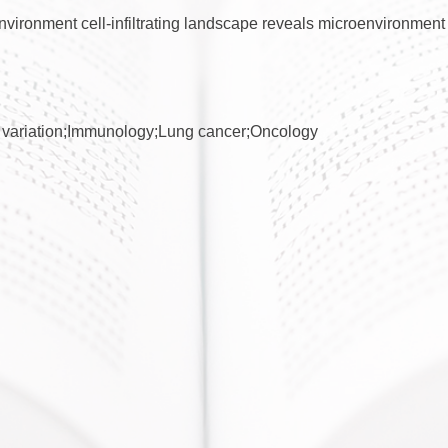
vironment cell-infiltrating landscape reveals microenvironment 
variation;Immunology;Lung cancer;Oncology