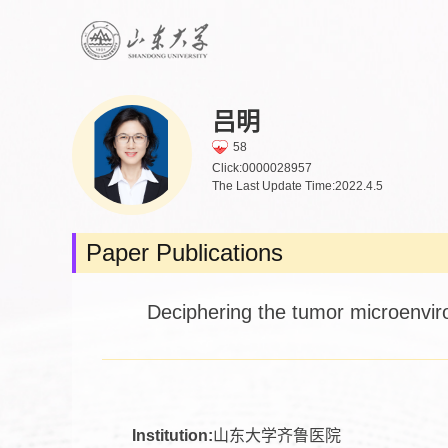
吕明
58
Click:
0000028957
The Last Update Time:
2022
.
4
.
5
Paper Publications
Deciphering the tumor microenviro
Institution:
山东大学齐鲁医院