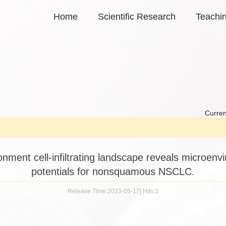
Home
Scientific Research
Teachi
Curren
nment cell-infiltrating landscape reveals microen
potentials for nonsquamous NSCLC.
Release Time:2023-05-17
|
Hits:
3