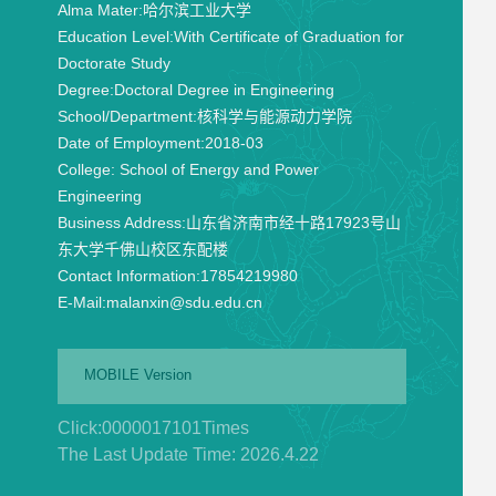
Alma Mater:
哈尔滨工业大学
Education Level:
With Certificate of Graduation for
Doctorate Study
Degree:
Doctoral Degree in Engineering
School/Department:
核科学与能源动力学院
Date of Employment:
2018-03
College:
School of Energy and Power
Engineering
Business Address:
山东省济南市经十路17923号山
东大学千佛山校区东配楼
Contact Information:
17854219980
E-Mail:
malanxin@sdu.edu.cn
MOBILE Version
Click:
0000017101
Times
The Last Update Time:
2026
.
4
.
22