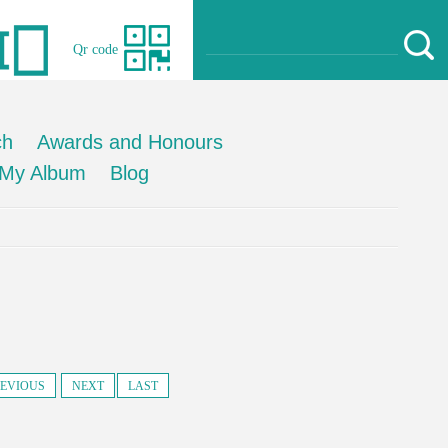
Qr code
ch
Awards and Honours
My Album
Blog
EVIOUS
NEXT
LAST