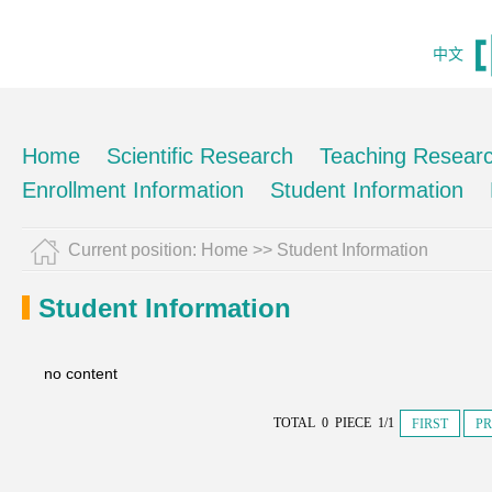
中文
Home
Scientific Research
Teaching Resear
Enrollment Information
Student Information
Current position:
Home
>>
Student Information
Student Information
no content
TOTAL 0 PIECE 1/1
FIRST
PR