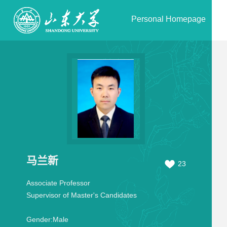
Personal Homepage
马兰新
23
Associate Professor
Supervisor of Master's Candidates
Gender:
Male