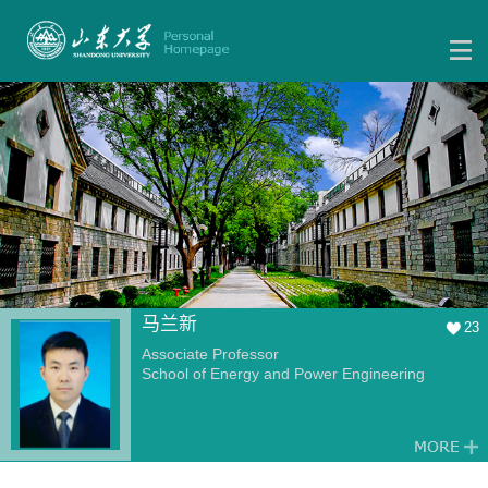
马兰新
23
Associate Professor
School of Energy and Power Engineering