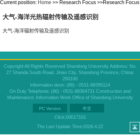
Current position:
Home
>> Research Focus >>Research Focus
大气-海洋光热辐射传输及遥感识别
大气-海洋辐射传输及遥感识别
Copyright All Rights Reserved Shandong University Address: No.
27 Shanda South Road, Jinan City, Shandong Province, China:
250100
Information desk: (86) - 0531-88395114
On Duty Telephone: (86) - 0531-88364731 Construction and
Maintenance: Information Work Office of Shandong University
PC Version
中文
Click:
00017101
The Last Update Time:
2026
.
4
.
22