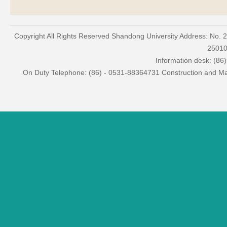
Copyright All Rights Reserved Shandong University Address: No. 
2501
Information desk: (86
On Duty Telephone: (86) - 0531-88364731 Construction and Mai