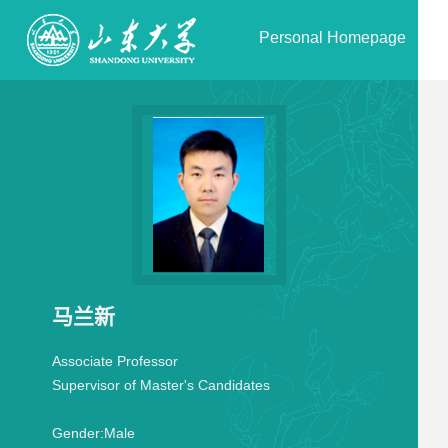
Personal Homepage
马兰新
Associate Professor
Supervisor of Master's Candidates
Gender:
Male