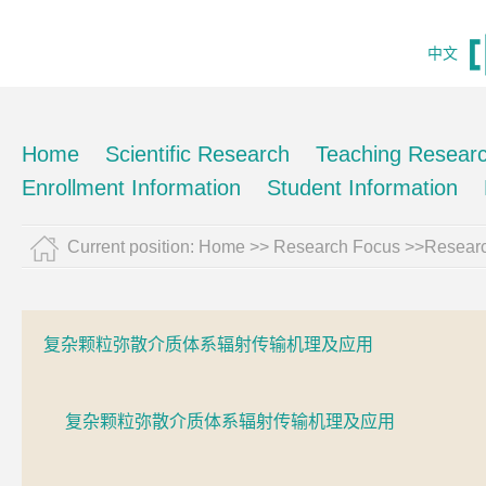
中文
Home
Scientific Research
Teaching Resear
Enrollment Information
Student Information
Current position:
Home
>> Research Focus >>Resear
复杂颗粒弥散介质体系辐射传输机理及应用
复杂颗粒弥散介质体系辐射传输机理及应用