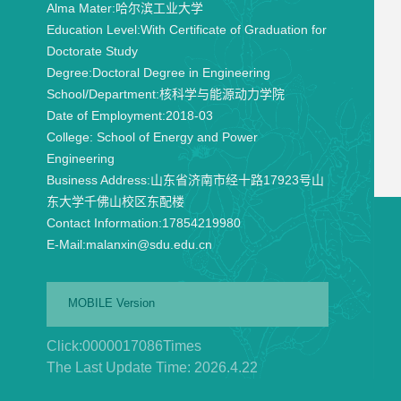
Alma Mater:
哈尔滨工业大学
Education Level:
With Certificate of Graduation for
Doctorate Study
Degree:
Doctoral Degree in Engineering
School/Department:
核科学与能源动力学院
Date of Employment:
2018-03
College:
School of Energy and Power
Engineering
Business Address:
山东省济南市经十路17923号山
东大学千佛山校区东配楼
Contact Information:
17854219980
E-Mail:
malanxin@sdu.edu.cn
MOBILE Version
Click:
0000017086
Times
The Last Update Time:
2026
.
4
.
22