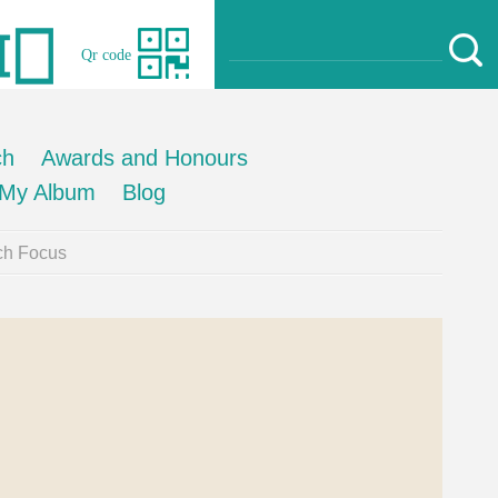
Qr code
ch
Awards and Honours
My Album
Blog
ch Focus