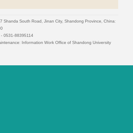
27 Shanda South Road, Jinan City, Shandong Province, China:
00
) - 0531-88395114
ntenance: Information Work Office of Shandong University