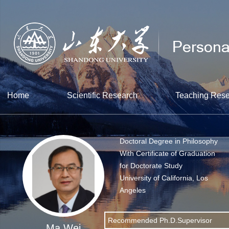
Home
Scientific Research
Teaching Res
Doctoral Degree in Philosophy
With Certificate of Graduation
for Doctorate Study
University of California, Los
Angeles
Recommended Ph.D.Supervisor
Ma Wei