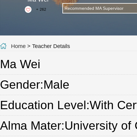
Recommended MA Supervisor
+
262
Home
> Teacher Details
Ma Wei
Gender:Male
Education Level:With Cert
Alma Mater:University of 