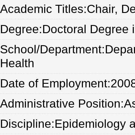
Academic Titles:Chair, D
Degree:Doctoral Degree 
School/Department:Depart
Health
Date of Employment:200
Administrative Position:
Discipline:Epidemiology a