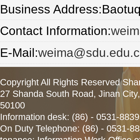
Business Address:Baot
Contact Information:
weim
E-Mail:
weima@sdu.edu.c
Copyright All Rights Reserved Sha
27 Shanda South Road, Jinan City
50100
Information desk: (86) - 0531-883
On Duty Telephone: (86) - 0531-8
tenance: Information Work Office 