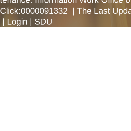
Click:
0000091332
| The Last Upda
|
Login
|
SDU