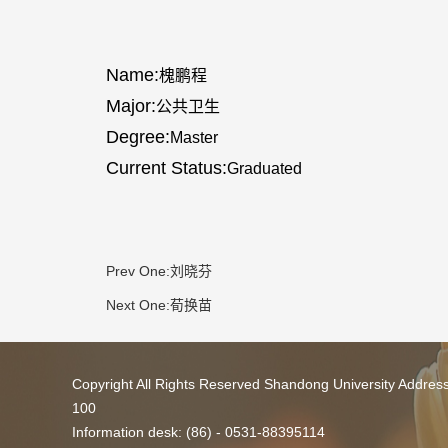
Name:
槐鹏程
Major:
公共卫生
Degree:
Master
Current Status:
Graduated
Prev One:
刘晓芬
Next One:
荀换苗
Copyright All Rights Reserved Shandong University Addres
100
Information desk: (86) - 0531-88395114