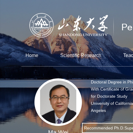
Home
Scientific Research
Teac
Doctoral Degree in Ph
With Certificate of Gr
for Doctorate Study
University of Californi
Angeles
Recommended Ph.D.Supe
Ma Wei