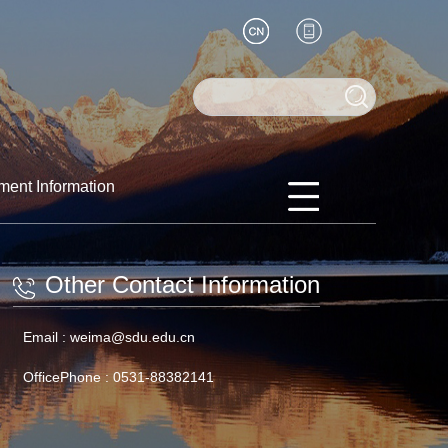
ment Information
Other Contact Information
Email :
weima@sdu.edu.cn
OfficePhone :
0531-88382141