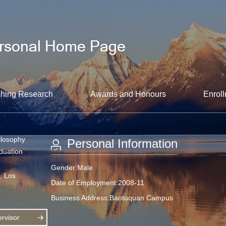
hing Research
Awards and Honours
Enroll
ilosophy
Personal Information
aduation
Gender:Male
a, Los
Date of Employment:2008-11
Business Address:Baotuquan Campus
rvisor