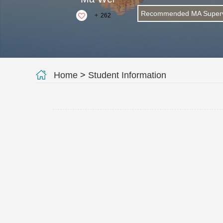
Recommended MA Superv
+
262
Home
>
Student Information