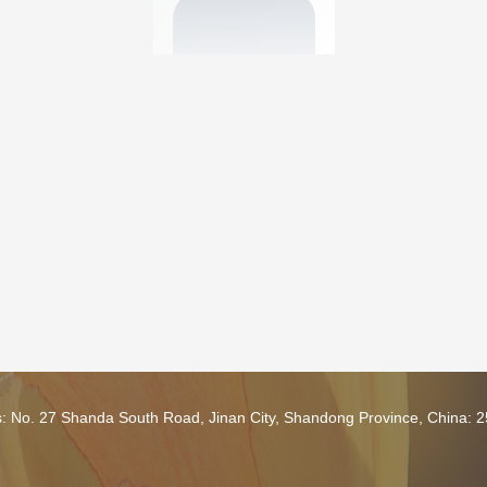
s: No. 27 Shanda South Road, Jinan City, Shandong Province, China: 