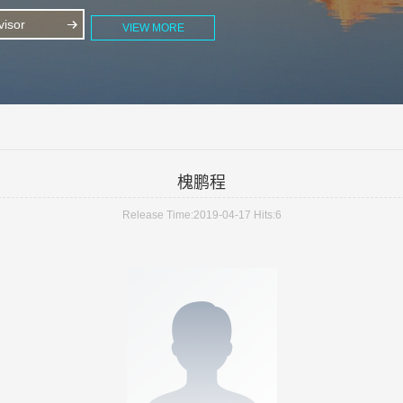
isor
VIEW MORE
槐鹏程
Release Time:2019-04-17
Hits:
6