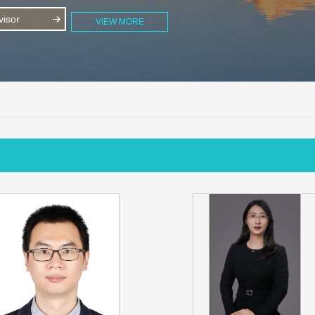
isor
VIEW MORE