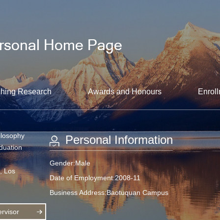
hing Research
Awards and Honours
Enroll
ilosophy
Personal Information
aduation
Gender:Male
a, Los
Date of Employment:2008-11
Business Address:Baotuquan Campus
rvisor