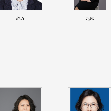
赵琦
赵琳