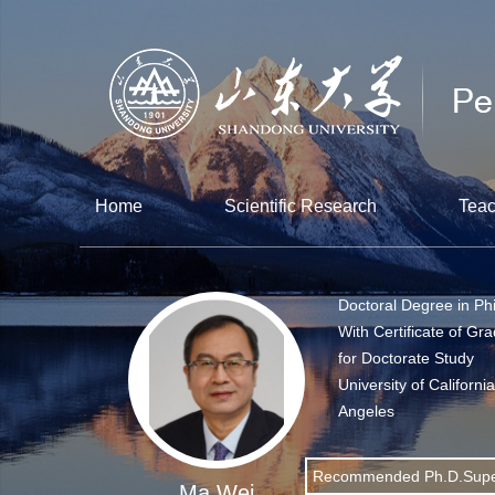
Home
Scientific Research
Teac
Doctoral Degree in Ph
With Certificate of Gr
for Doctorate Study
University of Californi
Angeles
Recommended Ph.D.Supe
Ma Wei