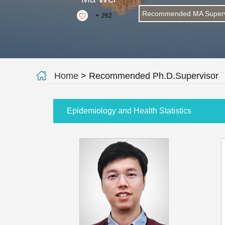
Recommended MA Superv
+
262
Home
> Recommended Ph.D.Supervisor
Epidemiology and Health Statistics