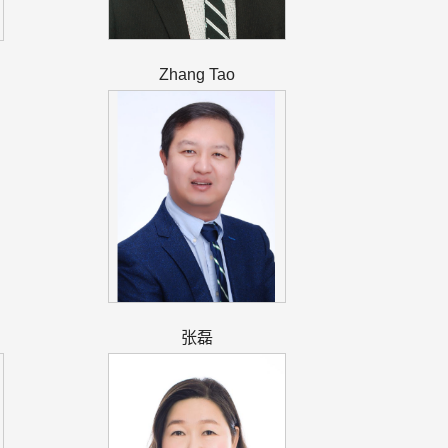
Zhang Tao
张磊