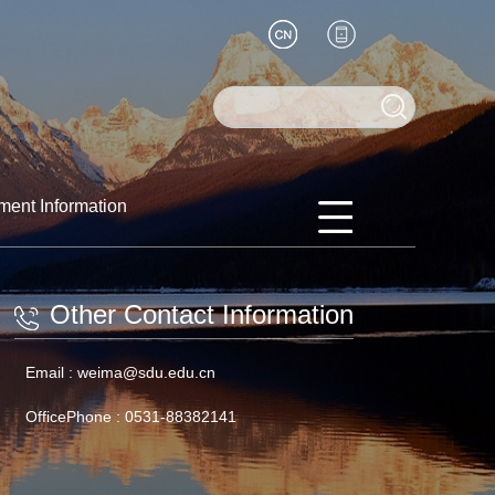
ment Information
Other Contact Information
Email :
weima@sdu.edu.cn
OfficePhone :
0531-88382141