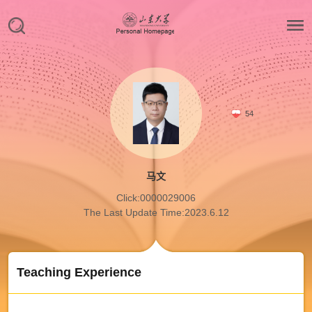
54
马文
Click:
0000029006
The Last Update Time:
2023
.
6
.
12
Teaching Experience