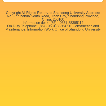
Copyright All Rights Reserved Shandong University Address:
No. 27 Shanda South Road, Jinan City, Shandong Province,
China: 250100
Information desk: (86) - 0531-88395114
On Duty Telephone: (86) - 0531-88364731 Construction and
Maintenance: Information Work Office of Shandong University