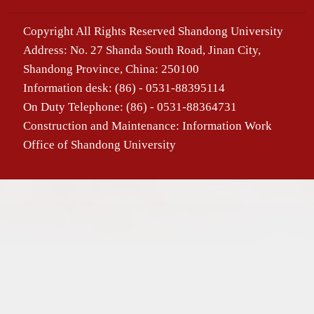
Copyright All Rights Reserved Shandong University
Address: No. 27 Shanda South Road, Jinan City,
Shandong Province, China: 250100
Information desk: (86) - 0531-88395114
On Duty Telephone: (86) - 0531-88364731
Construction and Maintenance: Information Work
Office of Shandong University