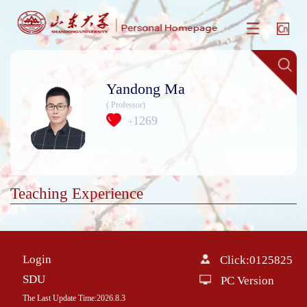
Yandong Ma
( Professor)
1269
+
Teaching Experience
Login
Click:
0125825
SDU
PC Version
The Last Update Time:
2026
.
8
.
3