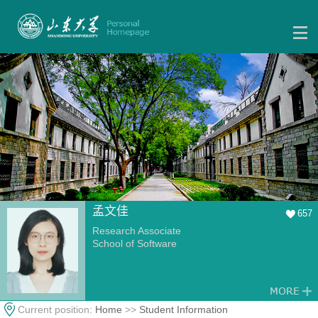
孟文佳
657
Research Associate
School of Software
Current position:
Home
>>
Student Information