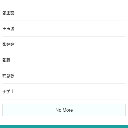
张正喆
王玉诚
张婷婷
张藤
韩慧敏
于学士
No More