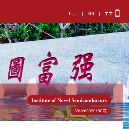
Login
|
SDU
|
中文
Institute of Novel Semiconductors
Visit:
00020190
次