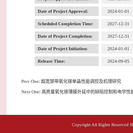
Date of Project Approval:
2024-01-01
Scheduled Completion Time:
2027-12-31
Date of Project Completion:
2027-12-31
Date of Project Initiation:
2024-01-01
Release Time:
2024-09-05
Prev One:
超宽禁带氧化镓单晶性能调控及机理研究
Next One:
高质量氧化镓薄膜外延中的缺陷控制和电学性
Copyright All Rights Reserved 