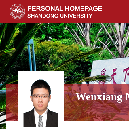
Wenxiang