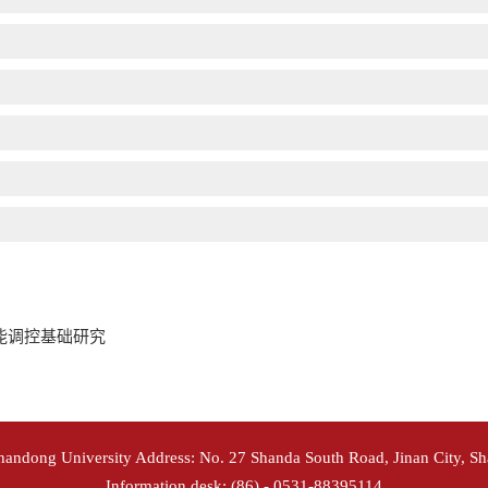
能调控基础研究
Shandong University Address: No. 27 Shanda South Road, Jinan City, S
Information desk: (86) - 0531-88395114