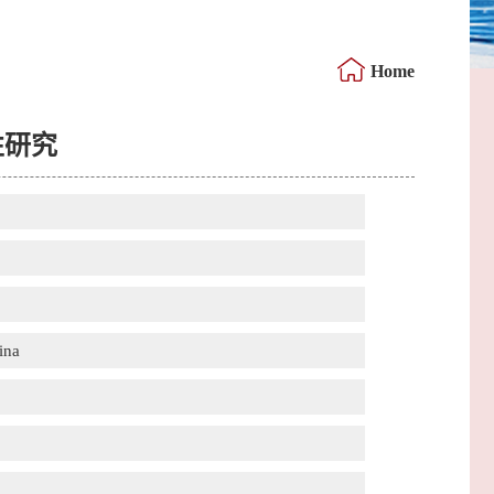
Home
性研究
ina