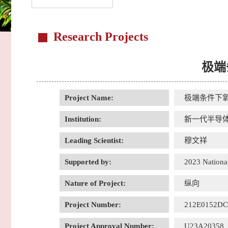
Research Projects
极端
Project Name:
极端条件下
Institution:
新一代半导
Leading Scientist:
穆文祥
Supported by:
2023 National
Nature of Project:
纵向
Project Number:
212E0152D
Project Approval Number:
U23A20358