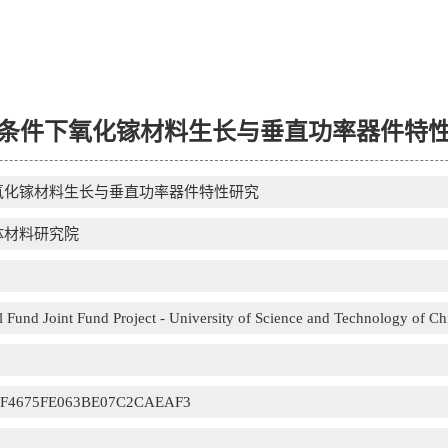
条件下氧化镓材料生长与垂直功率器件特
氧化镓材料生长与垂直功率器件特性研究
体材料研究院
 Fund Joint Fund Project - University of Science and Technology of Ch
CF4675FE063BE07C2CAEAF3