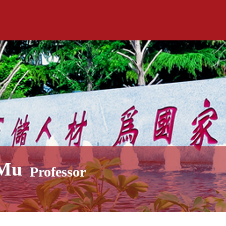
 Mu
Professor