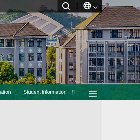
ation
Student Information