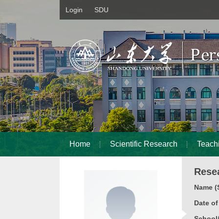
Login
SDU
Home
Scientific Research
Teach
Rese
Name (S
Date o
School