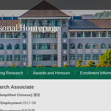
ing Research
Awards and Honours
Enrollment Inform
arch Associate
implified Chinese):
潘旭
f Employment:
2017-08
/Department:
本科生院