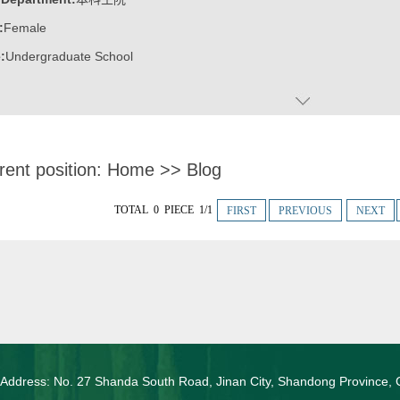
:
Female
:
Undergraduate School
rent position:
Home
>>
Blog
TOTAL 0 PIECE 1/1
FIRST
PREVIOUS
NEXT
 Address: No. 27 Shanda South Road, Jinan City, Shandong Province, 