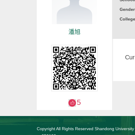
Gender
College
潘旭
Cur
5
Copyright All Rights Reserved Shandong University