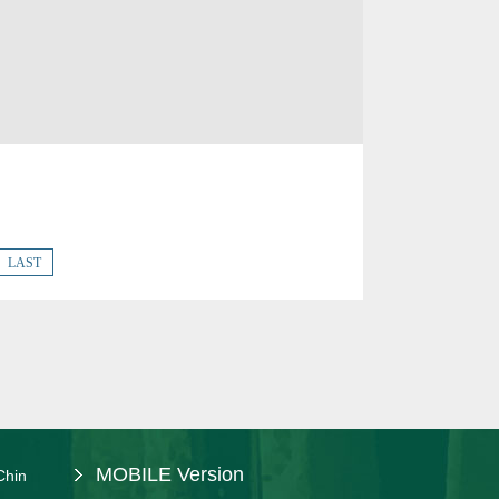
LAST
MOBILE Version
Chin