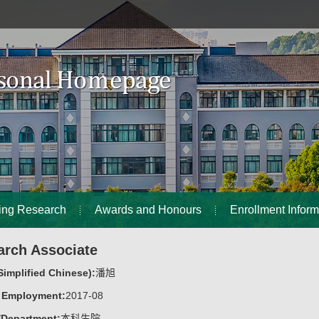
ing Research
Awards and Honours
Enrollment Inform
arch Associate
implified Chinese):
潘旭
f Employment:
2017-08
/Department:
本科生院