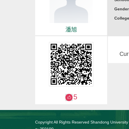
Gender
College
潘旭
Cur
5
Copyright All Rights Reserved Shandong University