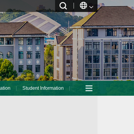
ation
Student Information