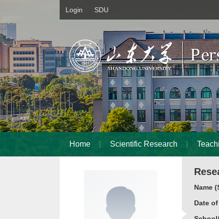
Login
SDU
Home
Scientific Research
Teach
Rese
Name (S
Date o
School