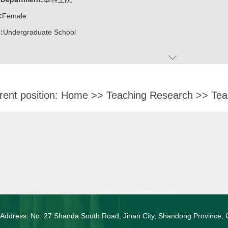
:
Female
:
Undergraduate School
rent position:
Home
>>
Teaching Research
>>
Tea
 Address: No. 27 Shanda South Road, Jinan City, Shandong Province, 