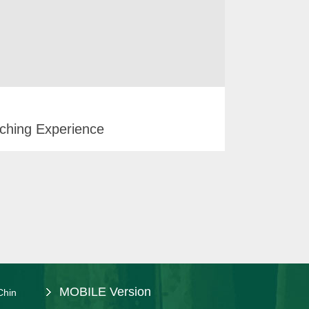
ching Experience
MOBILE Version
Chin