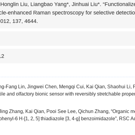
 Honglin Liu, Liangbao Yang*, Jinhuai Liu*. “Functionalize
cle-enhanced Raman spectroscopy for selective detection 
2012, 137, 4644.
12
g-Fang Lin, Jingwei Chen, Mengqi Cui, Kai Qian, Shaohui Li, P
ile and olfactory bionic sensor with reversibly stretchable prope
ing Zhang, Kai Qian, Pooi See Lee, Qichun Zhang, “Organic me
phenyl-6 H-[1, 2, 5] thiadiazole [3, 4-g] benzoimidazole”, RSC