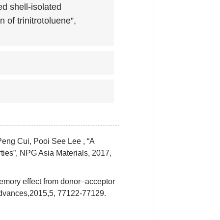
d shell-isolated
of trinitrotoluene”,
eng Cui, Pooi See Lee , “A
rties”, NPG Asia Materials, 2017,
mory effect from donor–acceptor
 Advances,2015,5, 77122-77129.