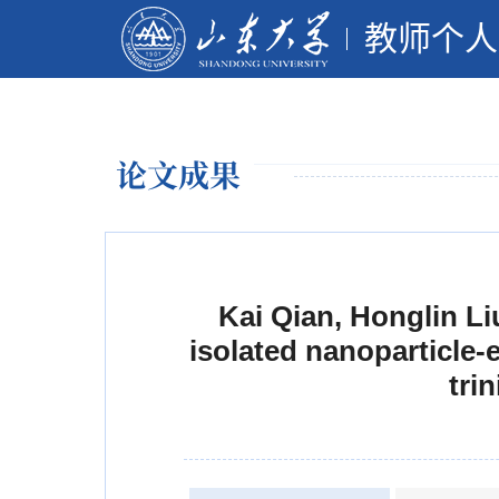
教师个人
论文成果
Kai Qian, Honglin Li
isolated nanoparticle
tri