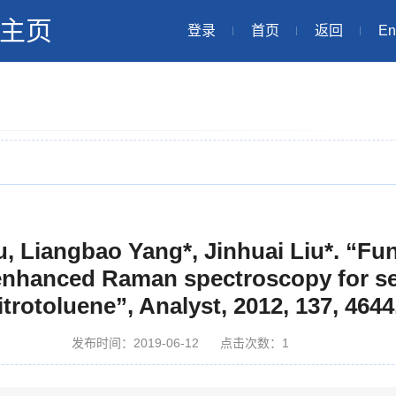
主页
登录
首页
返回
En
u, Liangbao Yang*, Jinhuai Liu*. “Fun
-enhanced Raman spectroscopy for sel
nitrotoluene”, Analyst, 2012, 137, 4644
发布时间：2019-06-12
点击次数：
1