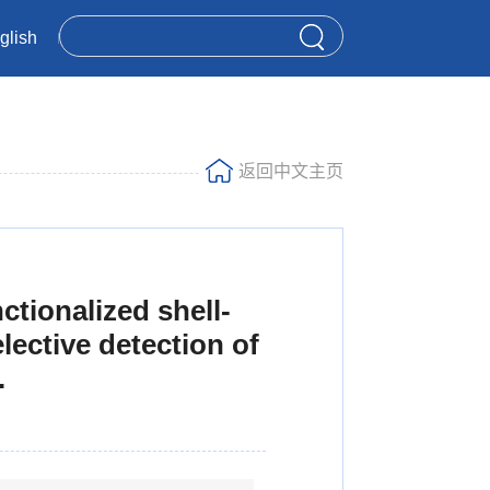
glish
返回中文主页
ctionalized shell-
ective detection of
.