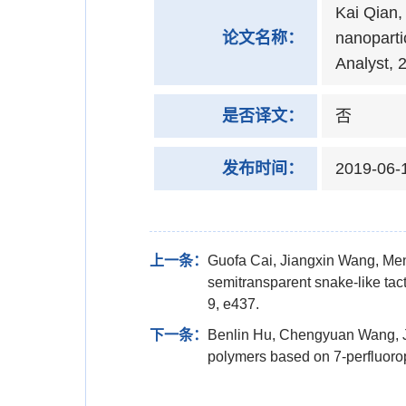
Kai Qian,
论文名称：
nanoparti
Analyst, 
是否译文：
否
发布时间：
2019-06-
上一条：
Guofa Cai, Jiangxin Wang, Men
semitransparent snake-like tact
9, e437.
下一条：
Benlin Hu, Chengyuan Wang, J
polymers based on 7-perfluoro