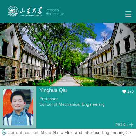
Yinghua Qiu
173
Professor
School of Mechanical Engineering
Current position:
Micro-Nano Fluid and Interface Engineering
>>