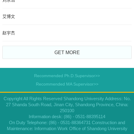
刘东浩
艾博文
赵宇杰
GET MORE
Recommended Ph.D.Supervisor>>
Recommended MA Supervisor>>
Copyright All Rights Reserved Shandong University Address: No.
27 Shanda South Road, Jinan City, Shandong Province, China:
250100
Information desk: (86) - 0531-88395114
On Duty Telephone: (86) - 0531-88364731 Construction and
Maintenance: Information Work Office of Shandong University