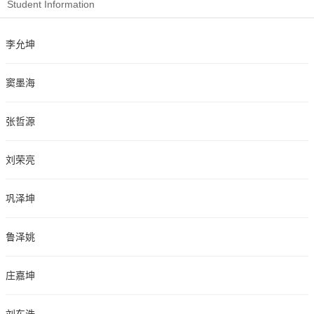
Student Information
李允坤
窦墨海
张哲源
刘荣亮
巩泽坤
鲁泽姚
庄嘉坤