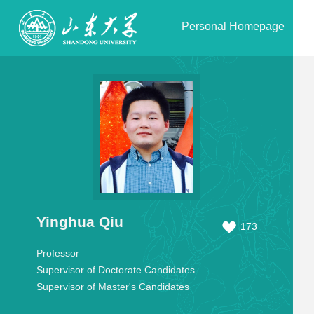
Personal Homepage
Yinghua Qiu
173
Professor
Supervisor of Doctorate Candidates
Supervisor of Master's Candidates