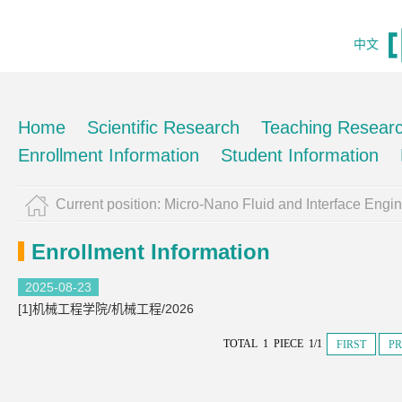
中文
Home
Scientific Research
Teaching Resear
Enrollment Information
Student Information
Current position:
Micro-Nano Fluid and Interface Engi
Enrollment Information
2025-08-23
[1]机械工程学院/机械工程/2026
TOTAL 1 PIECE 1/1
FIRST
PR