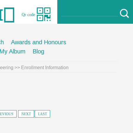
Qr code
ch
Awards and Honours
My Album
Blog
neering
>>
Enrollment Information
EVIOUS
NEXT
LAST