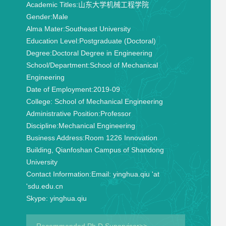
Academic Titles:
山东大学机械工程学院
Gender:
Male
Alma Mater:
Southeast University
Education Level:
Postgraduate (Doctoral)
Degree:
Doctoral Degree in Engineering
School/Department:
School of Mechanical
Engineering
Date of Employment:
2019-09
College:
School of Mechanical Engineering
Administrative Position:
Professor
Discipline:
Mechanical Engineering
Business Address:
Room 1226 Innovation
Building, Qianfoshan Campus of Shandong
University
Contact Information:
Email: yinghua.qiu 'at
'sdu.edu.cn
Skype: yinghua.qiu