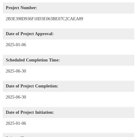
Project Number:
2B3E398D936F10D3E063BE07C2CAEA89
Date of Project Approval:
2025-01-06
Scheduled Completion Time:
2025-06-30
Date of Project Completion:
2025-06-30
Date of Project Initiation:
2025-01-06