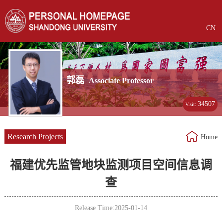
CN
郭磊
Associate Professor
34507
Visit:
Research Projects
Home
福建优先监管地块监测项目空间信息调
查
Release Time:2025-01-14