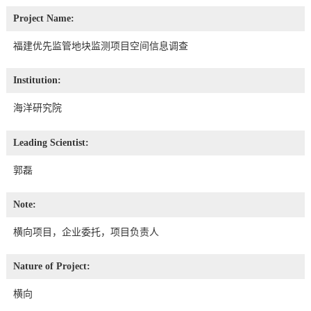
Project Name:
福建优先监管地块监测项目空间信息调查
Institution:
海洋研究院
Leading Scientist:
郭磊
Note:
横向项目，企业委托，项目负责人
Nature of Project:
横向