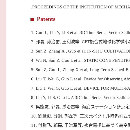
.PROCEEDINGS OF THE INSTITUTION OF MECH
Patents
1.
Guo L, Liu Y, Li S et al. 3D Time Series Vecto
2.
郭磊, 孙治雷, 王利波等. CPT複合式地球化学微
3.
Sun Z, Zhang X , Guo et al. IN-SITU CUL
4.
Wu N, Sun Z, Guo L et al. STATIC CONE 
5.
Sun Z, Guo L, Zhang X et al, Long-Term Seabed
6.
Liu T, Wei G, Guo L et al. Device for Observin
7.
Liu T, Wei G, Guo L et al. DEVICE FOR 
8.
Liu Y, Li S, Guo L. A 3D Time Series Vector S
9.
呉能友, 郭磊, 孫治雷等. 海底ステ一ション多点
10.
劉延俊, 薛鋼, 郭磊等. 三次元ベクトル時系列
11.
付腾飞, 郭磊, 于洪军等. 複合電極に基づく高