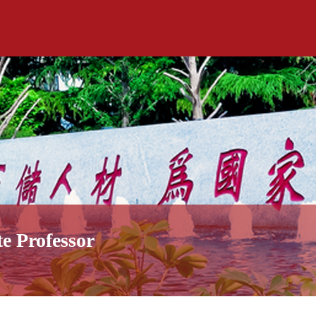
te Professor