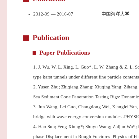
2012-09 — 2016-07
中国海洋大学
Publication
Paper Publications
1.
J. Wu, W. L. Xing, L. Guo*, L. W. Zhang & Z. L. Son
type karst tunnels under different fine particle conte
2.
Yusen Zhu; Zhiqiang Zhang; Xiuqing Yang; Zihang F
Sea Sediment Cone Penetration Testing Rigs: Dynamic
3.
Jun Wang, Lei Guo, Changdong Wei, Xianglei Yan, Sh
bridge with wave energy conversion modules .PHYS
4.
Hao Sun; Feng Xiong*; Shuyu Wang; Zhijun Wu*; Lei
phase Displacement in Rough Fractures .Physics of Fl