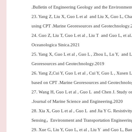
.Bulletin of Engineering Geology and the Environmen
23.
Yang Z, Liu X, Guo L et al and Liu X, Guo L, Chao 
using CPT .Marine Georesources and Geotechnology.
24.
Guo Z, Liu T, Guo L et al , Liu T and Guo L, et al.
Oceanologica Sinica.2021
25.
Yang X, Guo L et al , Guo L , Zhou L, Lu Y, and L
Georesources and Geotechnology.2019
26.
Yang Z,Cui Y, Guo L et al , Cui Y, Guo L , Xusen L
based on CPT .Marine Georesources and Geotechnol
27.
Wang H, Guo L et al , Guo L and Chen J. Study on t
.Journal of Marine Science and Engineering.2020
28.
Xia X, Guo L et al , Guo L and Jia Y G. Resistivi
Sensing，Environment and Transportation Engineerin
29.
Xue G, Liu Y, Guo L, et al , Liu Y and Guo L, Bao