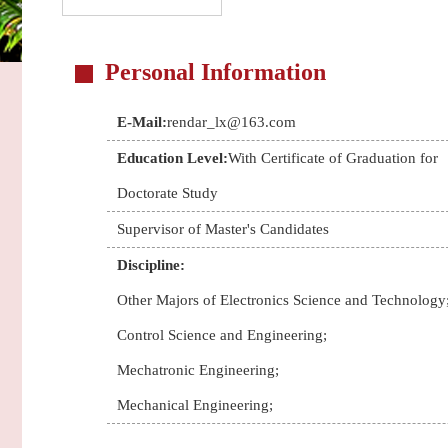
Personal Information
E-Mail:
rendar_lx@163.com
Education Level:
With Certificate of Graduation for
Doctorate Study
Supervisor of Master's Candidates
Discipline:
Other Majors of Electronics Science and Technology
Control Science and Engineering;
Mechatronic Engineering;
Mechanical Engineering;