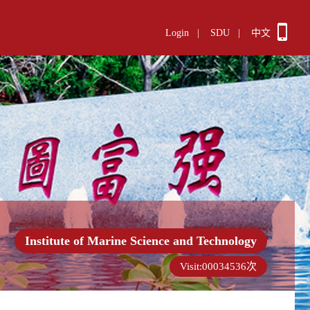
Login
|
SDU
|
中文
Institute of Marine Science and Technology
Visit:
00034536
次