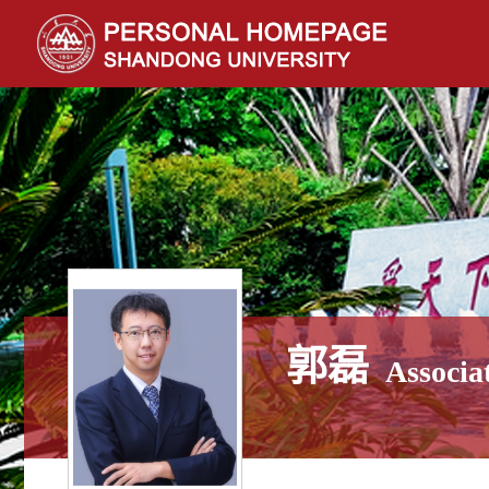
郭磊
Associa