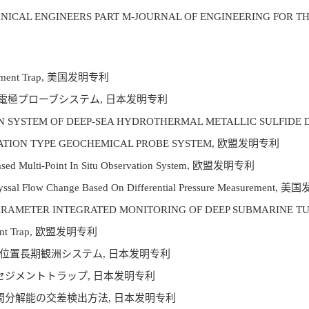
ANICAL ENGINEERS PART M-JOURNAL OF ENGINEERING FOR T
r Sediment Trap, 美国发明专利
小電極プローブシステム, 日本发明专利
TIVATION SYSTEM OF DEEP-SEA HYDROTHERMAL METALLIC SULF
PENETRATION TYPE GEOCHEMICAL PROBE SYSTEM, 欧盟发明专利
-Based Multi-Point In Situ Observation System, 欧盟发明专利
g Abyssal Flow Change Based On Differential Pressure Measurement
MULTI-PARAMETER INTEGRATED MONITORING OF DEEP SUBMARI
ediment Trap, 欧盟发明专利
定位置長期観洲システム, 日本发明专利
式セジメントトラップ, 日本发明专利
空間分解能の交差検出方法, 日本发明专利