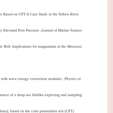
sis Based on CPT-A Case Study in the Yellow River
 Elevated Pore Pressure .Journal of Marine Science
 Belt: Implications for magmatism in the Mesozoic
ge with wave energy conversion modules. .Physics of
ance of a deep-sea fishlike exploring and sampling
China), based on the cone penetration test (CPT)