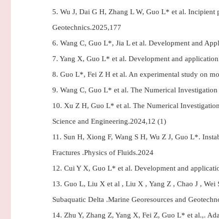
5.
Wu J, Dai G H, Zhang L W, Guo L* et al. Incipient p
Geotechnics.2025,177
6.
Wang C, Guo L*, Jia L et al. Development and Appl
7.
Yang X, Guo L* et al. Development and application 
8.
Guo L*, Fei Z H et al. An experimental study on mon
9.
Wang C, Guo L* et al. The Numerical Investigation 
10.
Xu Z H, Guo L* et al. The Numerical Investigatio
Science and Engineering.2024,12 (1)
11.
Sun H, Xiong F, Wang S H, Wu Z J, Guo L*. Instab
Fractures .Physics of Fluids.2024
12.
Cui Y X, Guo L* et al. Development and applicatio
13.
Guo L, Liu X et al , Liu X , Yang Z , Chao J , Wei 
Subaquatic Delta .Marine Georesources and Geotechn
14.
Zhu Y, Zhang Z, Yang X, Fei Z, Guo L* et al.,. A