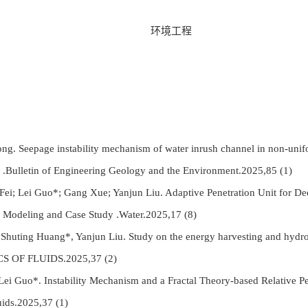
环境工程
g. Seepage instability mechanism of water inrush channel in non-unifo
nts .Bulletin of Engineering Geology and the Environment.2025,85 (1)
ei; Lei Guo*; Gang Xue; Yanjun Liu. Adaptive Penetration Unit for De
 Modeling and Case Study .Water.2025,17 (8)
uting Huang*, Yanjun Liu. Study on the energy harvesting and hydrodyn
ICS OF FLUIDS.2025,37 (2)
 Guo*. Instability Mechanism and a Fractal Theory-based Relative P
uids.2025,37 (1)