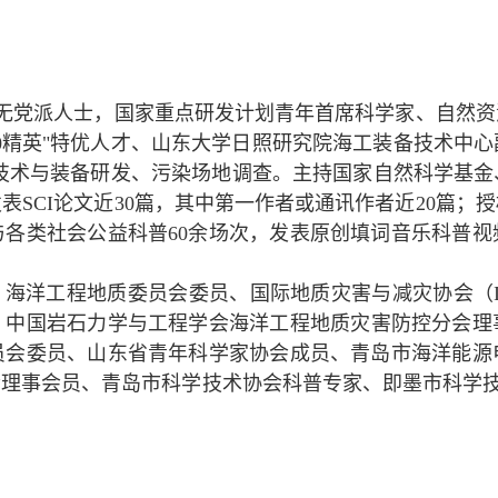
无党派人士，国家重点研发计划青年首席科学家、自然资
00精英"特优人才、山东大学日照研究院海工装备技术中
技术与装备研发、污染场地调查。主持国家自然科学基金
发表SCI论文近30篇，其中第一作者或通讯作者近20篇；
与各类社会公益科普60余场次，发表原创填词音乐科普
）海洋工程地质委员会委员、国际地质灾害与减灾协会（I
、中国岩石力学
与工程学会海洋工程地质灾害防控分会理
员会委员、
山东省青年科学家协会成员、
青岛市
海洋能源
会理事会员、青岛市科学技术协会科普专家、即墨市科学