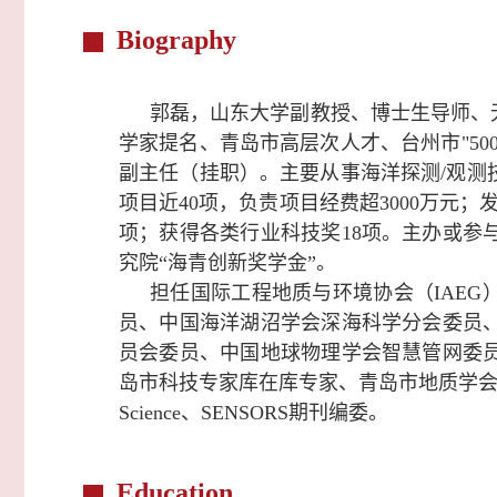
Biography
郭磊，山东大学副教授、博士生导师、
学家提名、青岛市高层次人才、台州市"5
副主任（挂职）。主要从事海洋探测/观测
项目近40项，负责项目经费超3000万元；
项；获得各类行业科技奖18项。主办或参
究院“海青创新奖学金”。
担任
国际工程地质与环境协会（IAEG
员、中国海洋湖沼学会深海科学分会委员
员会委员、中国地球物理学会智慧管网委
岛市科技专家库在库专家、青岛市地质学
Science、SENSORS期刊编委。
Education