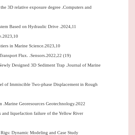
g the 3D relative exposure degree .Computers and
ystem Based on Hydraulic Drive .2024,11
ce.2023,10
ntiers in Marine Science.2023,10
ransport Flux. .Sensors.2022,22 (19)
 Newly Designed 3D Sediment Trap .Journal of Marine
del of Immiscible Two-phase Displacement in Rough
stem .Marine Georesources Geotechnology.2022
 and liquefaction failure of the Yellow River
ng Rigs: Dynamic Modeling and Case Study