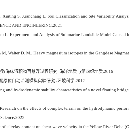
Xiuting S, Xianchang L. Soil Classification and Site Variability Analy
SCIENCE AND ENGINEERING.2021
uo L. Experiment and Analysis of Submarine Landslide Model Caused by
 M, Walter D. M.. Heavy magnesium isotopes in the Gangdese Magmatic
对波致海床沉积物再悬浮过程研究 .海洋地质与第四纪地质.2016
漏原位自动监测模拟实验研究 .环境科学.2012
ing and hydrodynamic stability characteristics of a novel floating brid
esearch on the effects of complex terrain on the hydrodynamic perform
e Science.2023
 of silt/clay content on shear wave velocity in the Yellow River Delta (