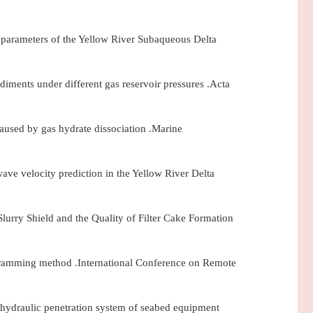
c parameters of the Yellow River Subaqueous Delta
diments under different gas reservoir pressures .Acta
aused by gas hydrate dissociation .Marine
ave velocity prediction in the Yellow River Delta
lurry Shield and the Quality of Filter Cake Formation
ogramming method .International Conference on Remote
 hydraulic penetration system of seabed equipment