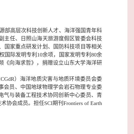
源部高层次科技创新人才、海洋强国青年科
心副主任、日照山海天旅游度假区管委会科技
、
国家重点研发计划、
国防科技项目等相关
授权国际发明专利10余项，国家发明专利80余
视频《向海求哲》，捐赠设立山东大学海洋研
CGdR）海洋地质灾害与地质环境委员会委
事会员、中国地球物理学会岩石物理专业委
电气与
装备工程技术协同创新中心委员、青
技术协会成员。
担任SCI期刊
Frontiers of Earth