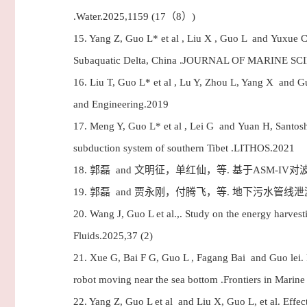
.Water.2025,1159 (17（8）)
15.
Yang Z, Guo L* et al , Liu X , Guo L and Yuxue C, 
Subaquatic Delta, China .JOURNAL OF MARINE 
16.
Liu T, Guo L* et al , Lu Y, Zhou L, Yang X and G
and Engineering.2019
17.
Meng Y, Guo L* et al , Lei G and Yuan H, Santosh
subduction system of southern Tibet .LITHOS.2021
18.
郭磊 and 文明征，单红仙，等. 基于ASM-IV
19.
郭磊 and 贾永刚，付腾飞，等. 地下污水管线泄
20.
Wang J, Guo L et al.,. Study on the energy harvest
Fluids.2025,37 (2)
21.
Xue G, Bai F G, Guo L , Fagang Bai and Guo lei. R
robot moving near the sea bottom .Frontiers in Marin
22.
Yang Z, Guo L et al and Liu X, Guo L, et al. Effect