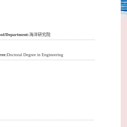
ool/Department:
海洋研究院
ree:
Doctoral Degree in Engineering