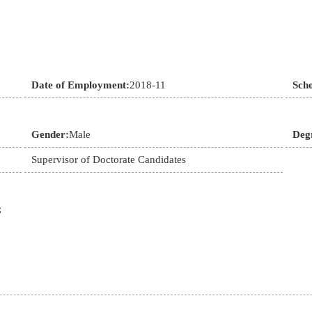
Date of Employment:
2018-11
Sch
Gender:
Male
Deg
Supervisor of Doctorate Candidates
;