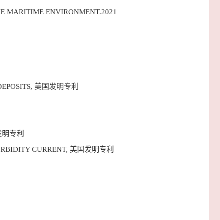
HE MARITIME ENVIRONMENT.2021
IDE DEPOSITS, 美国发明专利
, 美国发明专利
NE TURBIDITY CURRENT, 美国发明专利