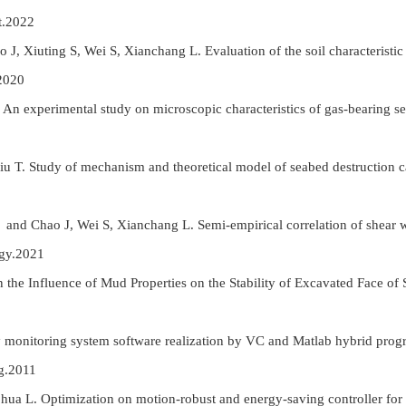
t.2022
J, Xiuting S, Wei S, Xianchang L. Evaluation of the soil characteristi
2020
 An experimental study on microscopic characteristics of gas-bearing se
iu T. Study of mechanism and theoretical model of seabed destruction c
 and Chao J, Wei S, Xianchang L. Semi-empirical correlation of shear w
ogy.2021
he Influence of Mud Properties on the Stability of Excavated Face of S
ty monitoring system software realization by VC and Matlab hybrid pr
g.2011
hua L. Optimization on motion-robust and energy-saving controller for