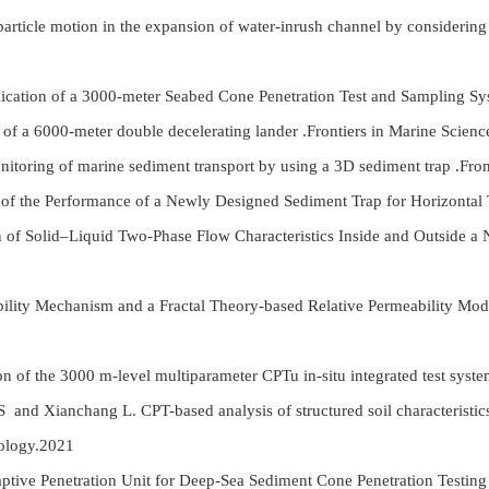
article motion in the expansion of water-inrush channel by considerin
ication of a 3000-meter Seabed Cone Penetration Test and Sampling S
of a 6000-meter double decelerating lander .Frontiers in Marine Scien
itoring of marine sediment transport by using a 3D sediment trap .Fro
of the Performance of a Newly Designed Sediment Trap for Horizontal T
n of Solid–Liquid Two-Phase Flow Characteristics Inside and Outside a
ility Mechanism and a Fractal Theory-based Relative Permeability Mo
n of the 3000 m-level multiparameter CPTu in-situ integrated test sy
S and Xianchang L. CPT-based analysis of structured soil characteristics
ology.2021
daptive Penetration Unit for Deep-Sea Sediment Cone Penetration Testi