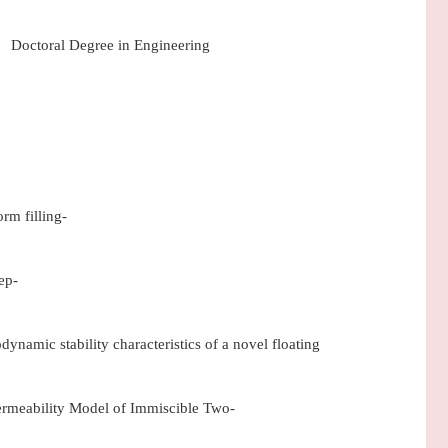
Doctoral Degree in Engineering
rm filling-
ep-
amic stability characteristics of a novel floating
ermeability Model of Immiscible Two-