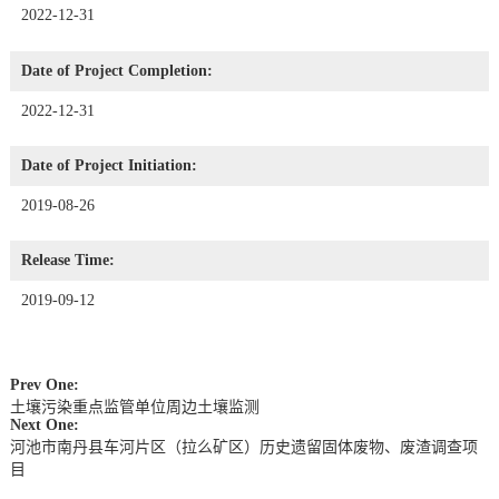
2022-12-31
Date of Project Completion:
2022-12-31
Date of Project Initiation:
2019-08-26
Release Time:
2019-09-12
Prev One:
土壤污染重点监管单位周边土壤监测
Next One:
河池市南丹县车河片区（拉么矿区）历史遗留固体废物、废渣调查项
目