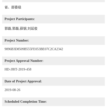
省、部委级
Project Participants:
郭磊,郭磊,薛钢,刘延俊
Project Number:
9096B3D8509B555FE053BE07C2CA2342
Project Approval Number:
HD-JJHT-2019-458
Date of Project Approval:
2019-08-26
Scheduled Completion Time: