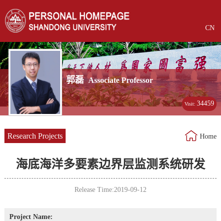
CN
郭磊
Associate Professor
34459
Visit:
Research Projects
Home
海底海洋多要素边界层监测系统研发
Release Time:2019-09-12
Project Name: