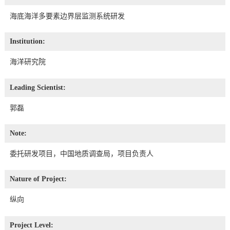
海底海洋多要素边界层监测系统研发
Institution:
海洋研究院
Leading Scientist:
郭磊
Note:
委托研发项目，中国地质调查局，项目负责人
Nature of Project:
纵向
Project Level: